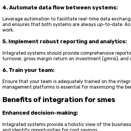
4. Automate data flow between systems:
Leverage automation to facilitate real-time data exchan
and ensures that both systems are always up-to-date. Acc
work.
5. Implement robust reporting and analytics:
Integrated systems should provide comprehensive reporting
turnover, gross margin return on investment (gmroi), and da
6. Train your team:
Ensure that your team is adequately trained on the integ
management platforms is essential for maximizing the bene
Benefits of integration for smes
Enhanced decision-making:
Integrated systems provide a holistic view of the busines
and identify opportunities for cost savings.