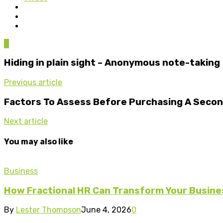
0
Hiding in plain sight – Anonymous note-taking
Previous article
Factors To Assess Before Purchasing A Seco
Next article
You may also like
Business
How Fractional HR Can Transform Your Busine
By
Lester Thompson
June 4, 2026
0