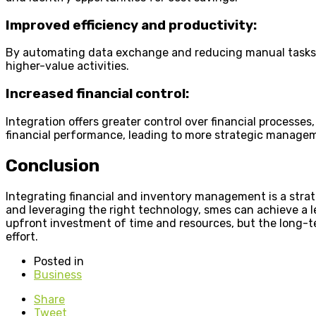
Improved efficiency and productivity:
By automating data exchange and reducing manual tasks, sm
higher-value activities.
Increased financial control:
Integration offers greater control over financial process
financial performance, leading to more strategic managem
Conclusion
Integrating financial and inventory management is a strat
and leveraging the right technology, smes can achieve a 
upfront investment of time and resources, but the long-te
effort.
Posted in
Business
Share
Tweet