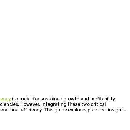
ciency
is crucial for sustained growth and profitability.
ciencies. However, integrating these two critical
ational efficiency. This guide explores practical insights