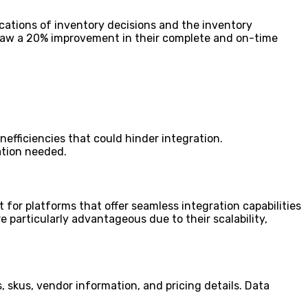
ications of inventory decisions and the inventory
saw a 20% improvement in their complete and on-time
efficiencies that could hinder integration.
ation needed.
t for platforms that offer seamless integration capabilities
 particularly advantageous due to their scalability,
 skus, vendor information, and pricing details. Data