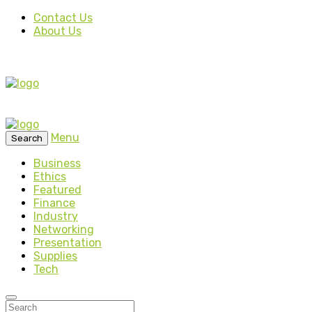
Contact Us
About Us
Menu
Search
Business
Ethics
Featured
Finance
Industry
Networking
Presentation
Supplies
Tech