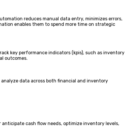
utomation reduces manual data entry, minimizes errors,
mation enables them to spend more time on strategic
rack key performance indicators (kpis), such as inventory
ial outcomes.
analyze data across both financial and inventory
anticipate cash flow needs, optimize inventory levels,