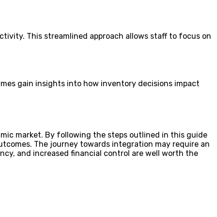
ivity. This streamlined approach allows staff to focus on
 Smes gain insights into how inventory decisions impact
ic market. By following the steps outlined in this guide
 outcomes. The journey towards integration may require an
cy, and increased financial control are well worth the