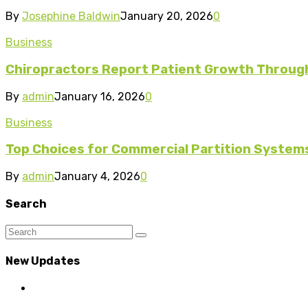
By
Josephine Baldwin
January 20, 2026
0
Business
Chiropractors Report Patient Growth Through
By
admin
January 16, 2026
0
Business
Top Choices for Commercial Partition System
By
admin
January 4, 2026
0
Search
New Updates