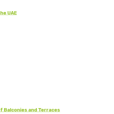
the UAE
f Balconies and Terraces