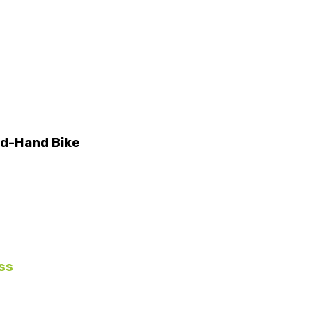
nd-Hand Bike
ss