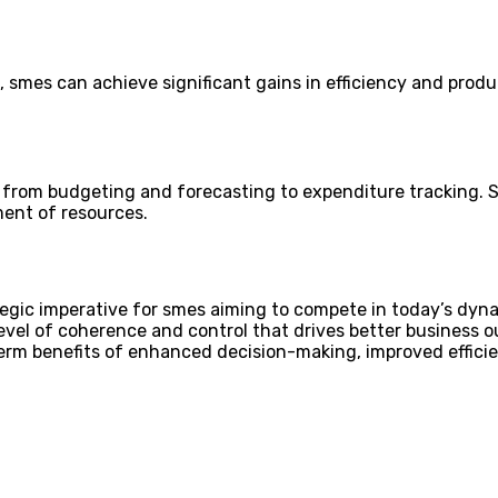
es can achieve significant gains in efficiency and product
es, from budgeting and forecasting to expenditure tracking.
ent of resources.
egic imperative for smes aiming to compete in today’s dynam
level of coherence and control that drives better business
rm benefits of enhanced decision-making, improved efficien