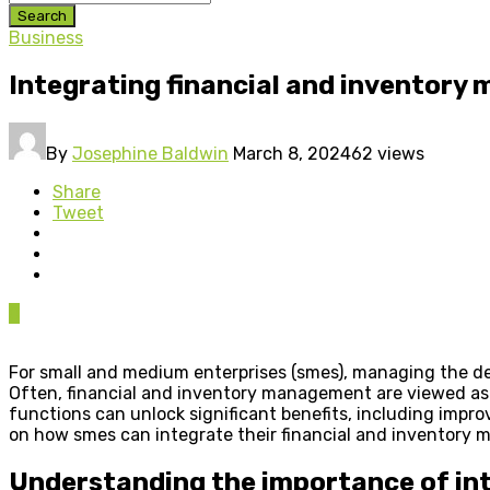
Search
Business
Integrating financial and inventory
By
Josephine Baldwin
March 8, 2024
62 views
Share
Tweet
0
For small and medium enterprises (smes), managing the de
Often, financial and inventory management are viewed as se
functions can unlock significant benefits, including impro
on how smes can integrate their financial and inventory
Understanding the importance of in