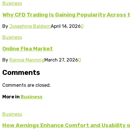
Business
Why CFD Trading Is Gaining Popularity Across 
By
Josephine Baldwin
April 14, 2026
0
Business
Online Flea Market
By
Ronnie Manning
March 27, 2026
0
Comments
Comments are closed.
More in
Business
Business
How Awnings Enhance Comfort and Usability o