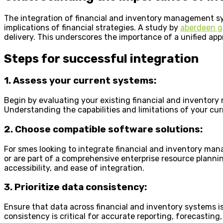
The integration of financial and inventory management syst
implications of financial strategies. A study by
aberdeen g
delivery. This underscores the importance of a unified app
Steps for successful integration
1. Assess your current systems:
Begin by evaluating your existing financial and inventory
Understanding the capabilities and limitations of your cur
2. Choose compatible software solutions:
For smes looking to integrate financial and inventory ma
or are part of a comprehensive enterprise resource plannin
accessibility, and ease of integration.
3. Prioritize data consistency:
Ensure that data across financial and inventory systems i
consistency is critical for accurate reporting, forecastin