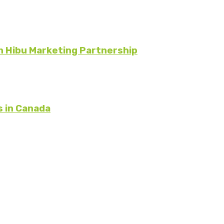
 Hibu Marketing Partnership
s in Canada