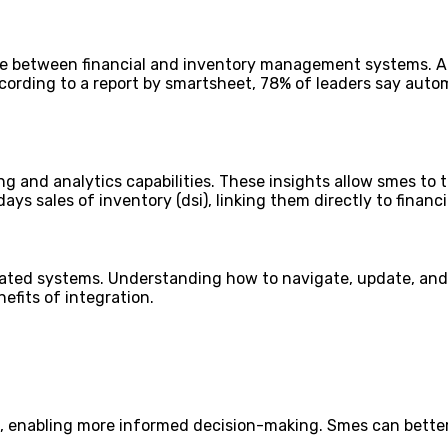
ge between financial and inventory management systems. A
ording to a report by smartsheet, 78% of leaders say auto
 and analytics capabilities. These insights allow smes to t
ys sales of inventory (dsi), linking them directly to financ
rated systems. Understanding how to navigate, update, and 
fits of integration.
s, enabling more informed decision-making. Smes can better 