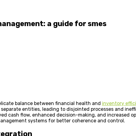
 management: a guide for smes
licate balance between financial health and
inventory effi
parate entities, leading to disjointed processes and ineffi
ved cash flow, enhanced decision-making, and increased oper
 management systems for better coherence and control.
tegration