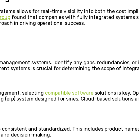
ems allows for real-time visibility into both the cost impl
roup
found that companies with fully integrated systems 
roach in driving operational success.
 management systems. Identify any gaps, redundancies, or in
rent systems is crucial for determining the scope of integr
nagement, selecting
compatible software
solutions is key. Op
g (erp) system designed for smes. Cloud-based solutions are
s consistent and standardized. This includes product names,
g, and decision-making.