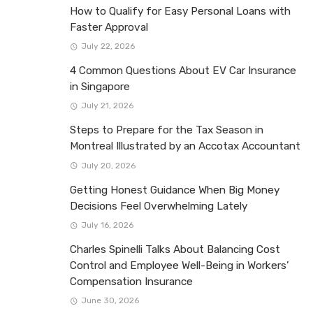
How to Qualify for Easy Personal Loans with
Faster Approval
July 22, 2026
4 Common Questions About EV Car Insurance
in Singapore
July 21, 2026
Steps to Prepare for the Tax Season in
Montreal Illustrated by an Accotax Accountant
July 20, 2026
Getting Honest Guidance When Big Money
Decisions Feel Overwhelming Lately
July 16, 2026
Charles Spinelli Talks About Balancing Cost
Control and Employee Well-Being in Workers’
Compensation Insurance
June 30, 2026