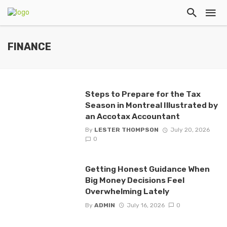
FINANCE
Steps to Prepare for the Tax
Season in Montreal Illustrated by
an Accotax Accountant
By
LESTER THOMPSON
July 20, 2026
0
Getting Honest Guidance When
Big Money Decisions Feel
Overwhelming Lately
By
ADMIN
July 16, 2026
0