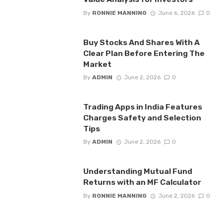
By
RONNIE MANNING
June 6, 2026
0
Buy Stocks And Shares With A
Clear Plan Before Entering The
Market
By
ADMIN
June 2, 2026
0
Trading Apps in India Features
Charges Safety and Selection
Tips
By
ADMIN
June 2, 2026
0
Understanding Mutual Fund
Returns with an MF Calculator
By
RONNIE MANNING
June 2, 2026
0