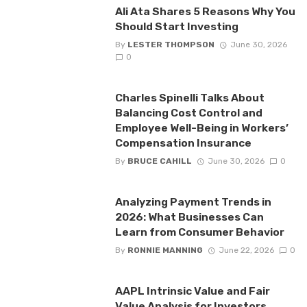
Ali Ata Shares 5 Reasons Why You
Should Start Investing
By
LESTER THOMPSON
June 30, 2026
0
Charles Spinelli Talks About
Balancing Cost Control and
Employee Well-Being in Workers’
Compensation Insurance
By
BRUCE CAHILL
June 30, 2026
0
Analyzing Payment Trends in
2026: What Businesses Can
Learn from Consumer Behavior
By
RONNIE MANNING
June 22, 2026
0
AAPL Intrinsic Value and Fair
Value Analysis for Investors