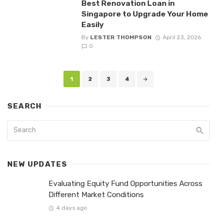
Best Renovation Loan in
Singapore to Upgrade Your Home
Easily
By
LESTER THOMPSON
April 23, 2026
0
Posts
1
2
3
4
navigation
SEARCH
NEW UPDATES
Evaluating Equity Fund Opportunities Across
Different Market Conditions
4 days ago