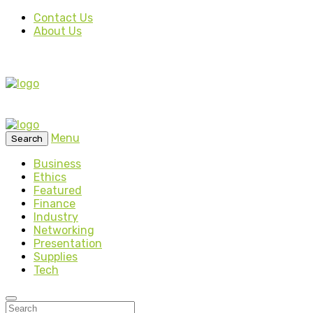
Contact Us
About Us
Menu
Search
Business
Ethics
Featured
Finance
Industry
Networking
Presentation
Supplies
Tech