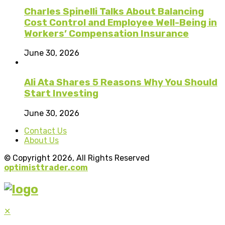
Charles Spinelli Talks About Balancing
Cost Control and Employee Well-Being in
Workers’ Compensation Insurance
June 30, 2026
Ali Ata Shares 5 Reasons Why You Should
Start Investing
June 30, 2026
Contact Us
About Us
© Copyright 2026, All Rights Reserved
optimisttrader.com
✕