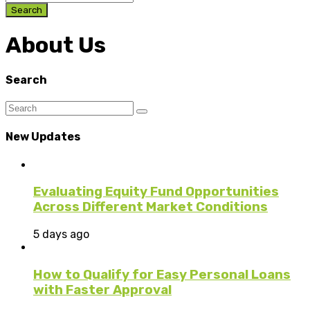
Search
About Us
Search
New Updates
Evaluating Equity Fund Opportunities
Across Different Market Conditions
5 days ago
How to Qualify for Easy Personal Loans
with Faster Approval