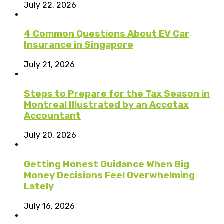
July 22, 2026
4 Common Questions About EV Car
Insurance in Singapore
July 21, 2026
Steps to Prepare for the Tax Season in
Montreal Illustrated by an Accotax
Accountant
July 20, 2026
Getting Honest Guidance When Big
Money Decisions Feel Overwhelming
Lately
July 16, 2026