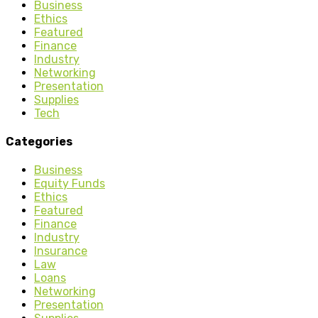
Business
Ethics
Featured
Finance
Industry
Networking
Presentation
Supplies
Tech
Categories
Business
Equity Funds
Ethics
Featured
Finance
Industry
Insurance
Law
Loans
Networking
Presentation