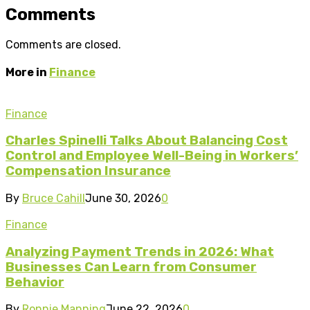
Comments
Comments are closed.
More in
Finance
Finance
Charles Spinelli Talks About Balancing Cost
Control and Employee Well-Being in Workers’
Compensation Insurance
By
Bruce Cahill
June 30, 2026
0
Finance
Analyzing Payment Trends in 2026: What
Businesses Can Learn from Consumer
Behavior
By
Ronnie Manning
June 22, 2026
0