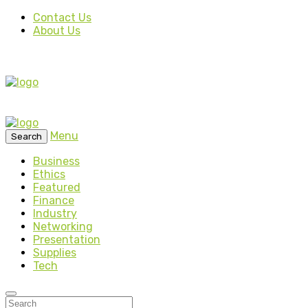
Contact Us
About Us
Menu
Search
Business
Ethics
Featured
Finance
Industry
Networking
Presentation
Supplies
Tech