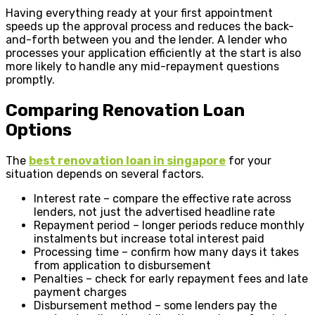
Having everything ready at your first appointment
speeds up the approval process and reduces the back-
and-forth between you and the lender. A lender who
processes your application efficiently at the start is also
more likely to handle any mid-repayment questions
promptly.
Comparing Renovation Loan
Options
The
best renovation loan in singapore
for your
situation depends on several factors.
Interest rate – compare the effective rate across
lenders, not just the advertised headline rate
Repayment period – longer periods reduce monthly
instalments but increase total interest paid
Processing time – confirm how many days it takes
from application to disbursement
Penalties – check for early repayment fees and late
payment charges
Disbursement method – some lenders pay the