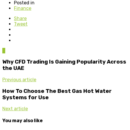
Posted in
Finance
Share
Tweet
0
Why CFD Trading Is Gaining Popularity Across
the UAE
Previous article
How To Choose The Best Gas Hot Water
Systems for Use
Next article
You may also like