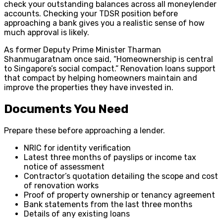
check your outstanding balances across all moneylender
accounts. Checking your TDSR position before
approaching a bank gives you a realistic sense of how
much approval is likely.
As former Deputy Prime Minister Tharman
Shanmugaratnam once said, “Homeownership is central
to Singapore’s social compact.” Renovation loans support
that compact by helping homeowners maintain and
improve the properties they have invested in.
Documents You Need
Prepare these before approaching a lender.
NRIC for identity verification
Latest three months of payslips or income tax
notice of assessment
Contractor’s quotation detailing the scope and cost
of renovation works
Proof of property ownership or tenancy agreement
Bank statements from the last three months
Details of any existing loans