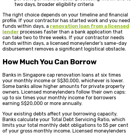
two days, broader eligibility criteria
The right choice depends on your timeline and financial
profile. If your contractor has started work and you need
funds within days, a
renovation loan from a licensed
lender
processes faster than a bank application that
can take two to three weeks. If your contractor needs
funds within days, a licensed moneylender’s same-day
disbursement removes a significant logistical obstacle.
How Much You Can Borrow
Banks in Singapore cap renovation loans at six times
your monthly income or S$30,000, whichever is lower.
Some banks allow higher amounts for private property
owners. Licensed moneylenders follow their own caps:
up to six times your monthly income for borrowers
earning S$20,000 or more annually.
Your existing debts affect your borrowing capacity.
Banks calculate your Total Debt Servicing Ratio, which
limits your total monthly debt obligations to 55 per cent
of your gross monthly income. Licensed moneylenders