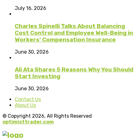
July 16, 2026
Charles Spinelli Talks About Balancing
Cost Control and Employee Well-Being in
Workers’ Compensation Insurance
June 30, 2026
Ali Ata Shares 5 Reasons Why You Should
Start Investing
June 30, 2026
Contact Us
About Us
© Copyright 2026, All Rights Reserved
optimisttrader.com