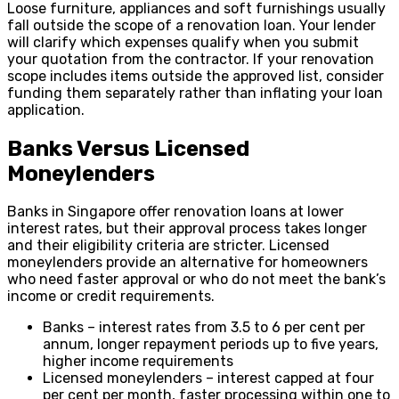
Loose furniture, appliances and soft furnishings usually
fall outside the scope of a renovation loan. Your lender
will clarify which expenses qualify when you submit
your quotation from the contractor. If your renovation
scope includes items outside the approved list, consider
funding them separately rather than inflating your loan
application.
Banks Versus Licensed
Moneylenders
Banks in Singapore offer renovation loans at lower
interest rates, but their approval process takes longer
and their eligibility criteria are stricter. Licensed
moneylenders provide an alternative for homeowners
who need faster approval or who do not meet the bank’s
income or credit requirements.
Banks – interest rates from 3.5 to 6 per cent per
annum, longer repayment periods up to five years,
higher income requirements
Licensed moneylenders – interest capped at four
per cent per month, faster processing within one to