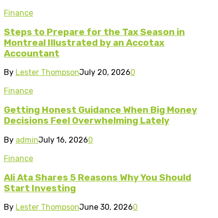
Finance
Steps to Prepare for the Tax Season in
Montreal Illustrated by an Accotax
Accountant
By
Lester Thompson
July 20, 2026
0
Finance
Getting Honest Guidance When Big Money
Decisions Feel Overwhelming Lately
By
admin
July 16, 2026
0
Finance
Ali Ata Shares 5 Reasons Why You Should
Start Investing
By
Lester Thompson
June 30, 2026
0