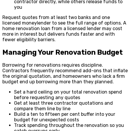
contractor directly, while others release funds to
you
Request quotes from at least two banks and one
licensed moneylender to see the full range of options. A
home renovation loan from a licensed lender may cost
more in interest but delivers funds faster and with
fewer eligibility barriers.
Managing Your Renovation Budget
Borrowing for renovations requires discipline.
Contractors frequently recommend add-ons that inflate
the original quotation, and homeowners who lack a firm
budget end up borrowing more than they planned.
Set a hard ceiling on your total renovation spend
before requesting any quotes
Get at least three contractor quotations and
compare them line by line
Build a ten to fifteen per cent buffer into your
budget for unexpected costs
Track spending throughout the renovation so you
catch overruns early