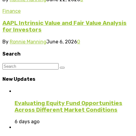
Finance
AAPL Intrinsic Value and Fair Value Analysis
for Investors
By
Ronnie Manning
June 6, 2026
0
Search
New Updates
Evaluating Equity Fund Opportunities
Across Different Market Conditions
6 days ago