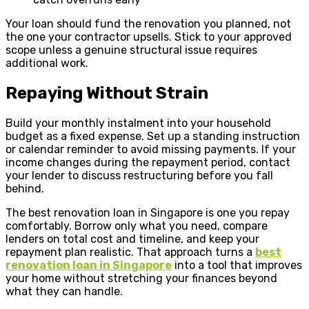
Your loan should fund the renovation you planned, not
the one your contractor upsells. Stick to your approved
scope unless a genuine structural issue requires
additional work.
Repaying Without Strain
Build your monthly instalment into your household
budget as a fixed expense. Set up a standing instruction
or calendar reminder to avoid missing payments. If your
income changes during the repayment period, contact
your lender to discuss restructuring before you fall
behind.
The best renovation loan in Singapore is one you repay
comfortably. Borrow only what you need, compare
lenders on total cost and timeline, and keep your
repayment plan realistic. That approach turns a
best
renovation loan in Singapore
into a tool that improves
your home without stretching your finances beyond
what they can handle.