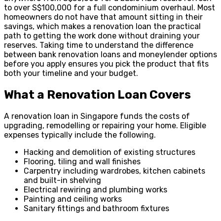
to over S$100,000 for a full condominium overhaul. Most
homeowners do not have that amount sitting in their
savings, which makes a renovation loan the practical
path to getting the work done without draining your
reserves. Taking time to understand the difference
between bank renovation loans and moneylender options
before you apply ensures you pick the product that fits
both your timeline and your budget.
What a Renovation Loan Covers
A renovation loan in Singapore funds the costs of
upgrading, remodelling or repairing your home. Eligible
expenses typically include the following.
Hacking and demolition of existing structures
Flooring, tiling and wall finishes
Carpentry including wardrobes, kitchen cabinets
and built-in shelving
Electrical rewiring and plumbing works
Painting and ceiling works
Sanitary fittings and bathroom fixtures