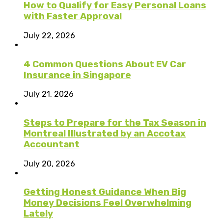
How to Qualify for Easy Personal Loans
with Faster Approval
July 22, 2026
4 Common Questions About EV Car
Insurance in Singapore
July 21, 2026
Steps to Prepare for the Tax Season in
Montreal Illustrated by an Accotax
Accountant
July 20, 2026
Getting Honest Guidance When Big
Money Decisions Feel Overwhelming
Lately