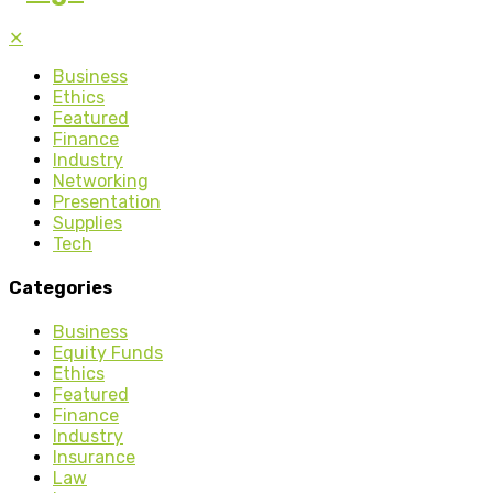
✕
Business
Ethics
Featured
Finance
Industry
Networking
Presentation
Supplies
Tech
Categories
Business
Equity Funds
Ethics
Featured
Finance
Industry
Insurance
Law