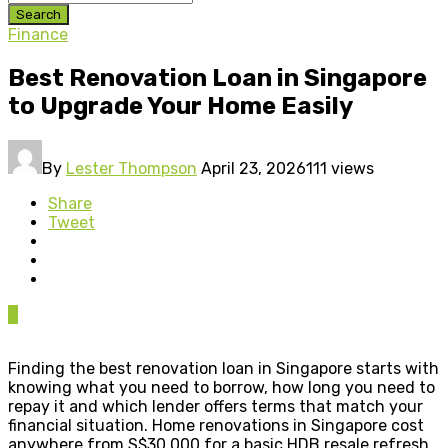
Search
Finance
Best Renovation Loan in Singapore
to Upgrade Your Home Easily
By
Lester Thompson
April 23, 2026
111 views
Share
Tweet
0
Finding the best renovation loan in Singapore starts with
knowing what you need to borrow, how long you need to
repay it and which lender offers terms that match your
financial situation. Home renovations in Singapore cost
anywhere from S$30,000 for a basic HDB resale refresh