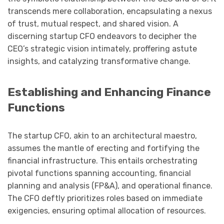
transcends mere collaboration, encapsulating a nexus
of trust, mutual respect, and shared vision. A
discerning startup CFO endeavors to decipher the
CEO’s strategic vision intimately, proffering astute
insights, and catalyzing transformative change.
Establishing and Enhancing Finance
Functions
The startup CFO, akin to an architectural maestro,
assumes the mantle of erecting and fortifying the
financial infrastructure. This entails orchestrating
pivotal functions spanning accounting, financial
planning and analysis (FP&A), and operational finance.
The CFO deftly prioritizes roles based on immediate
exigencies, ensuring optimal allocation of resources.