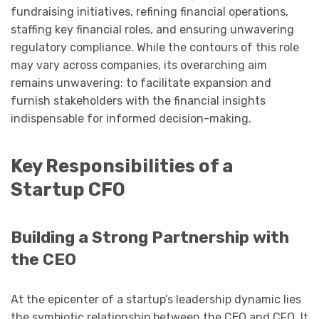
fundraising initiatives, refining financial operations,
staffing key financial roles, and ensuring unwavering
regulatory compliance. While the contours of this role
may vary across companies, its overarching aim
remains unwavering: to facilitate expansion and
furnish stakeholders with the financial insights
indispensable for informed decision-making.
Key Responsibilities of a
Startup CFO
Building a Strong Partnership with
the CEO
At the epicenter of a startup’s leadership dynamic lies
the symbiotic relationship between the CEO and CFO. It