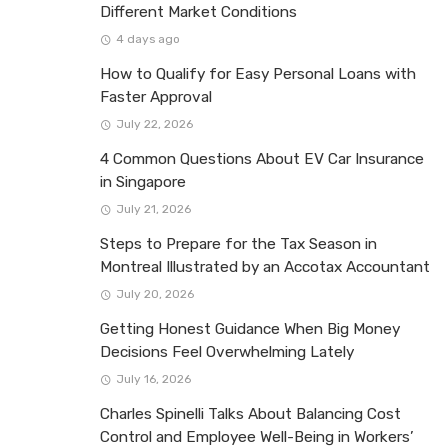
Different Market Conditions
4 days ago
How to Qualify for Easy Personal Loans with
Faster Approval
July 22, 2026
4 Common Questions About EV Car Insurance
in Singapore
July 21, 2026
Steps to Prepare for the Tax Season in
Montreal Illustrated by an Accotax Accountant
July 20, 2026
Getting Honest Guidance When Big Money
Decisions Feel Overwhelming Lately
July 16, 2026
Charles Spinelli Talks About Balancing Cost
Control and Employee Well-Being in Workers’