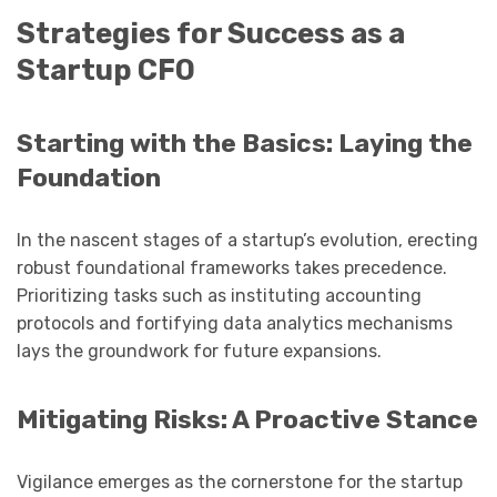
Strategies for Success as a
Startup CFO
Starting with the Basics: Laying the
Foundation
In the nascent stages of a startup’s evolution, erecting
robust foundational frameworks takes precedence.
Prioritizing tasks such as instituting accounting
protocols and fortifying data analytics mechanisms
lays the groundwork for future expansions.
Mitigating Risks: A Proactive Stance
Vigilance emerges as the cornerstone for the startup