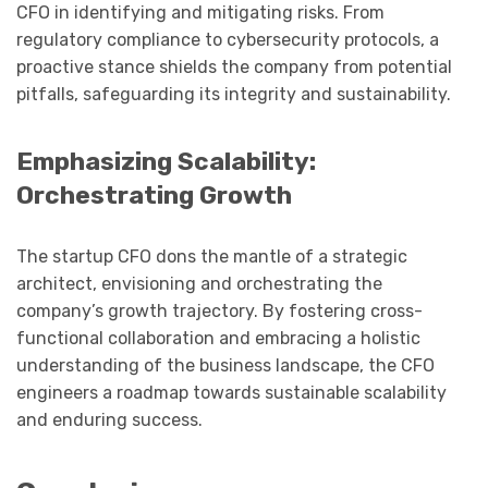
CFO in identifying and mitigating risks. From
regulatory compliance to cybersecurity protocols, a
proactive stance shields the company from potential
pitfalls, safeguarding its integrity and sustainability.
Emphasizing Scalability:
Orchestrating Growth
The startup CFO dons the mantle of a strategic
architect, envisioning and orchestrating the
company’s growth trajectory. By fostering cross-
functional collaboration and embracing a holistic
understanding of the business landscape, the CFO
engineers a roadmap towards sustainable scalability
and enduring success.