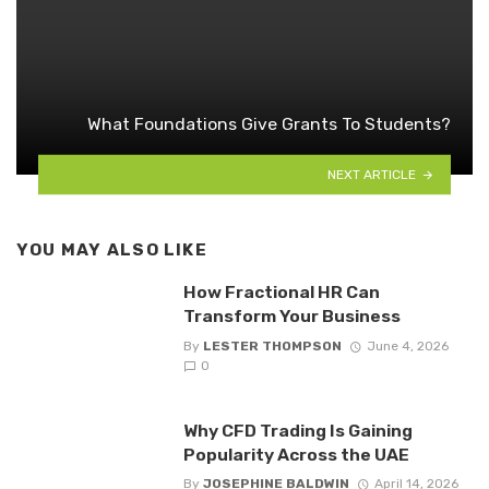
What Foundations Give Grants To Students?
NEXT ARTICLE
YOU MAY ALSO LIKE
How Fractional HR Can
Transform Your Business
By
LESTER THOMPSON
June 4, 2026
0
Why CFD Trading Is Gaining
Popularity Across the UAE
By
JOSEPHINE BALDWIN
April 14, 2026