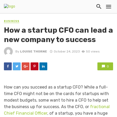
BUSINESS
How a startup CFO can lead a
new company to success
By
LOUISE THORNE
October 24, 2023
50 views
0
How can you succeed as a startup CFO? While a full-
time CFO might not be on the cards for startups with
modest budgets, some want to hire a CFO to help set
the business up for success. As the CFO, or
fractional
Chief Financial Officer
, of a startup, you have a huge