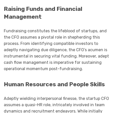
Raising Funds and Financial
Management
Fundraising constitutes the lifeblood of startups, and
the CFO assumes a pivotal role in shepherding this
process. From identifying compatible investors to
adeptly navigating due diligence, the CFO’s acumen is
instrumental in securing vital funding. Moreover, adept
cash flow management is imperative for sustaining
operational momentum post-fundraising.
Human Resources and People Skills
Adeptly wielding interpersonal finesse, the startup CFO
assumes a quasi-HR role, intricately involved in team
dynamics and recruitment endeavors. While initially