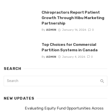
Chiropractors Report Patient
Growth Through Hibu Marketing
Partnership
By
ADMIN
January 16, 2026
0
Top Choices for Commercial
Partition Systems in Canada
By
ADMIN
January 4, 2026
0
SEARCH
NEW UPDATES
Evaluating Equity Fund Opportunities Across