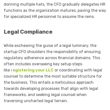
donning multiple hats, the CFO gradually delegates HR
functions as the organization matures, paving the way
for specialized HR personnel to assume the reins.
Legal Compliance
While eschewing the guise of a legal luminary, the
startup CFO shoulders the responsibility of ensuring
regulatory adherence across financial domains. This
often includes overseeing key setup steps
like
registering your LLC
or coordinating with legal
counsel to determine the most suitable structure for
the business. This entails a meticulous approach
towards developing processes that align with legal
frameworks, and seeking legal counsel when
traversing uncharted legal terrain.