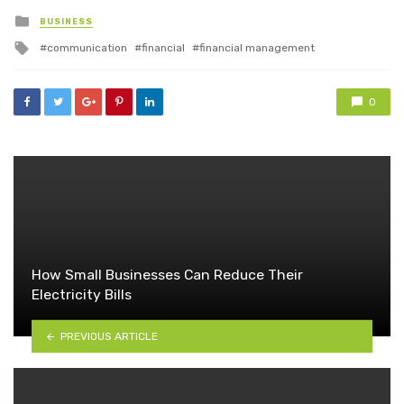
Posted
BUSINESS
in
Tagged
communication
financial
financial management
with
0
How Small Businesses Can Reduce Their
Electricity Bills
PREVIOUS ARTICLE