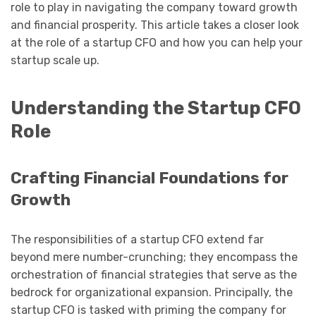
role to play in navigating the company toward growth
and financial prosperity. This article takes a closer look
at the role of a startup CFO and how you can help your
startup scale up.
Understanding the Startup CFO
Role
Crafting Financial Foundations for
Growth
The responsibilities of a startup CFO extend far
beyond mere number-crunching; they encompass the
orchestration of financial strategies that serve as the
bedrock for organizational expansion. Principally, the
startup CFO is tasked with priming the company for