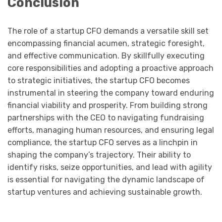
Conclusion
The role of a startup CFO demands a versatile skill set
encompassing financial acumen, strategic foresight,
and effective communication. By skillfully executing
core responsibilities and adopting a proactive approach
to strategic initiatives, the startup CFO becomes
instrumental in steering the company toward enduring
financial viability and prosperity. From building strong
partnerships with the CEO to navigating fundraising
efforts, managing human resources, and ensuring legal
compliance, the startup CFO serves as a linchpin in
shaping the company’s trajectory. Their ability to
identify risks, seize opportunities, and lead with agility
is essential for navigating the dynamic landscape of
startup ventures and achieving sustainable growth.