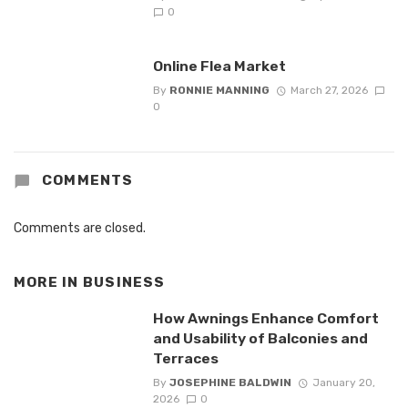
0
Online Flea Market
By
RONNIE MANNING
March 27, 2026
0
COMMENTS
Comments are closed.
MORE IN
BUSINESS
How Awnings Enhance Comfort
and Usability of Balconies and
Terraces
By
JOSEPHINE BALDWIN
January 20,
2026
0