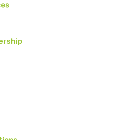
ces
ership