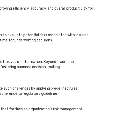
roving efficiency, accuracy, and overall productivity for
to evaluate potential risks associated with insuring
 time for underwriting decisions.
st troves of information. Beyond traditional
d fostering nuanced decision-making.
 such challenges by applying predefined rules
 adherence to regulatory guidelines.
hat fortifies an organization’s risk management