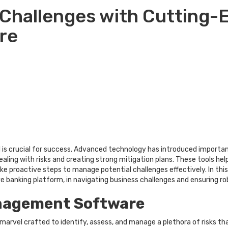
 Challenges with Cutting-
re
ell is crucial for success. Advanced technology has introduced importa
aling with risks and creating strong mitigation plans. These tools h
ke proactive steps to manage potential challenges effectively. In this
ive banking platform, in navigating business challenges and ensuring ro
nagement Software
rvel crafted to identify, assess, and manage a plethora of risks tha