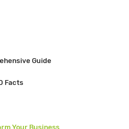
rehensive Guide
10 Facts
orm Your Business