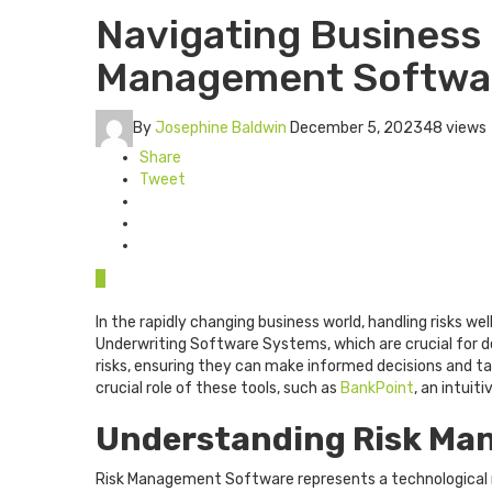
Navigating Business
Management Softwa
By
Josephine Baldwin
December 5, 2023
48 views
Share
Tweet
0
In the rapidly changing business world, handling risks w
Underwriting Software Systems, which are crucial for de
risks, ensuring they can make informed decisions and ta
crucial role of these tools, such as
BankPoint
, an intuit
Understanding Risk Ma
Risk Management Software represents a technological ma