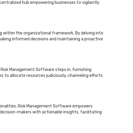
centralized hub empowering businesses to vigilantly
g within the organizational framework. By delving into
 making informed decisions and maintaining a proactive
, Risk Management Software steps in, furnishing
s to allocate resources judiciously, channeling efforts
ctionalities, Risk Management Software empowers
ecision-makers with actionable insights, facilitating