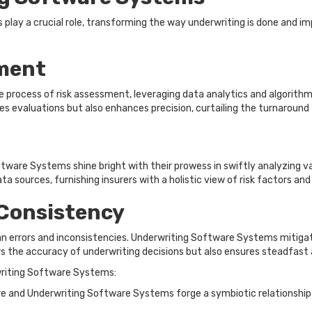
lay a crucial role, transforming the way underwriting is done and imp
ment
rocess of risk assessment, leveraging data analytics and algorithms 
tes evaluations but also enhances precision, curtailing the turnaround
tware Systems shine bright with their prowess in swiftly analyzing va
sources, furnishing insurers with a holistic view of risk factors an
Consistency
 errors and inconsistencies. Underwriting Software Systems mitigate
ers the accuracy of underwriting decisions but also ensures steadfast
riting Software Systems:
and Underwriting Software Systems forge a symbiotic relationship t