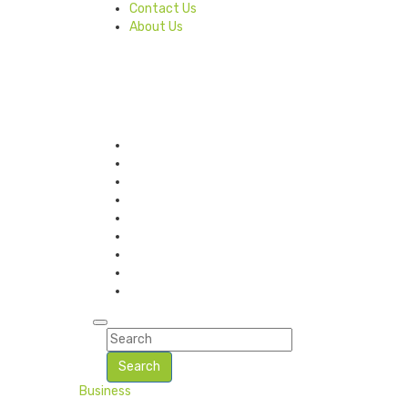
Contact Us
About Us
Search
Business