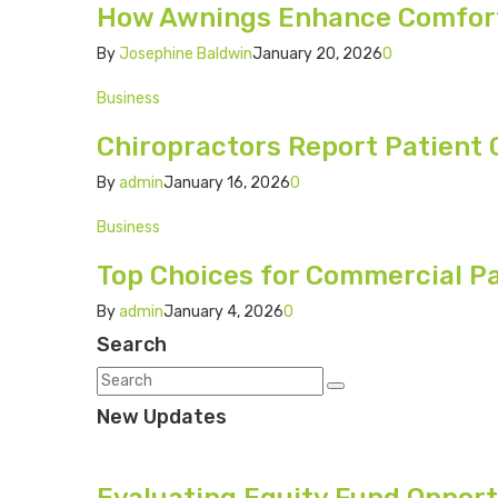
How Awnings Enhance Comfort 
By
Josephine Baldwin
January 20, 2026
0
Business
Chiropractors Report Patient
By
admin
January 16, 2026
0
Business
Top Choices for Commercial Pa
By
admin
January 4, 2026
0
Search
New Updates