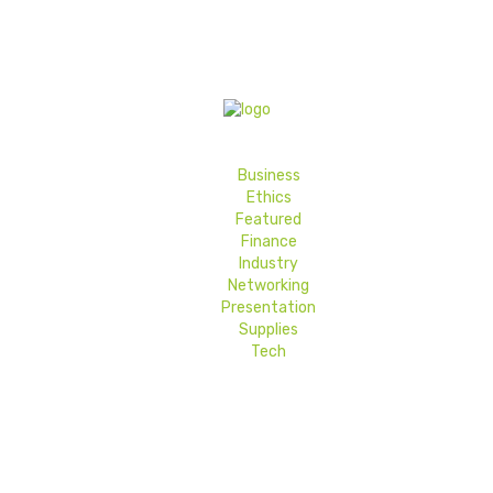
Business
Ethics
Featured
Finance
Industry
Networking
Presentation
Supplies
Tech