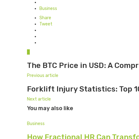
Posted
in
Business
Share
Tweet
0
The BTC Price in USD: A Comp
Previous article
Forklift Injury Statistics: Top 
Next article
You may also like
Business
How Fractional HR Can Transf