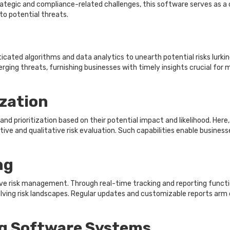
rategic and compliance-related challenges, this software serves as a 
to potential threats.
ated algorithms and data analytics to unearth potential risks lurkin
ging threats, furnishing businesses with timely insights crucial for
zation
d prioritization based on their potential impact and likelihood. Here
ive and qualitative risk evaluation. Such capabilities enable businesse
ng
tive risk management. Through real-time tracking and reporting fun
ving risk landscapes. Regular updates and customizable reports arm d
g Software Systems