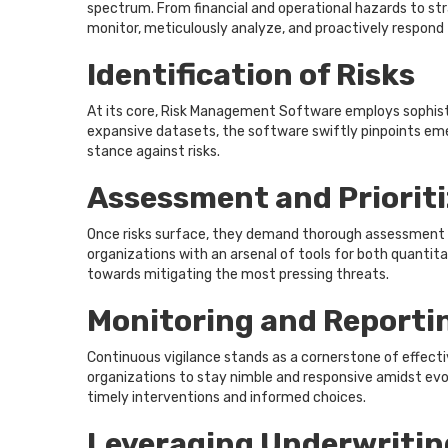
spectrum. From financial and operational hazards to st
monitor, meticulously analyze, and proactively respond 
Identification of Risks
At its core, Risk Management Software employs sophistic
expansive datasets, the software swiftly pinpoints emer
stance against risks.
Assessment and Prioriti
Once risks surface, they demand thorough assessment an
organizations with an arsenal of tools for both quantitat
towards mitigating the most pressing threats.
Monitoring and Reporti
Continuous vigilance stands as a cornerstone of effec
organizations to stay nimble and responsive amidst evol
timely interventions and informed choices.
Leveraging Underwritin