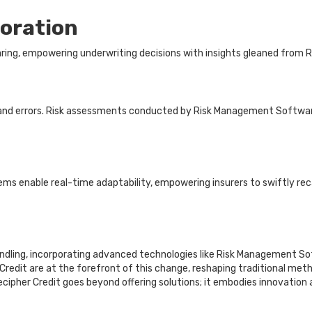
boration
aring, empowering underwriting decisions with insights gleaned from
 and errors. Risk assessments conducted by Risk Management Software
ems enable real-time adaptability, empowering insurers to swiftly rec
 handling, incorporating advanced technologies like Risk Managemen
Credit are at the forefront of this change, reshaping traditional meth
 Decipher Credit goes beyond offering solutions; it embodies innovation