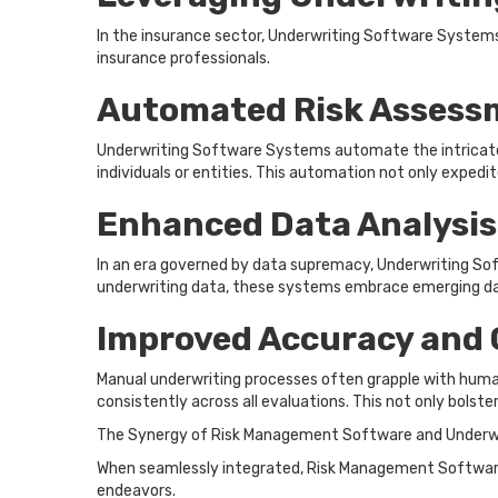
In the insurance sector, Underwriting Software Systems p
insurance professionals.
Automated Risk Assess
Underwriting Software Systems automate the intricate p
individuals or entities. This automation not only expedi
Enhanced Data Analysis
In an era governed by data supremacy, Underwriting Sof
underwriting data, these systems embrace emerging data 
Improved Accuracy and 
Manual underwriting processes often grapple with human
consistently across all evaluations. This not only bolst
The Synergy of Risk Management Software and Underw
When seamlessly integrated, Risk Management Software 
endeavors.