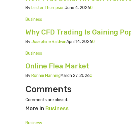
By
Lester Thompson
June 4, 2026
0
Business
Why CFD Trading Is Gaining Po
By
Josephine Baldwin
April 14, 2026
0
Business
Online Flea Market
By
Ronnie Manning
March 27, 2026
0
Comments
Comments are closed.
More in
Business
Business