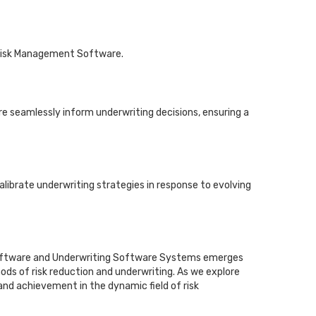
 Risk Management Software.
 seamlessly inform underwriting decisions, ensuring a
alibrate underwriting strategies in response to evolving
t Software and Underwriting Software Systems emerges
ods of risk reduction and underwriting. As we explore
 and achievement in the dynamic field of risk