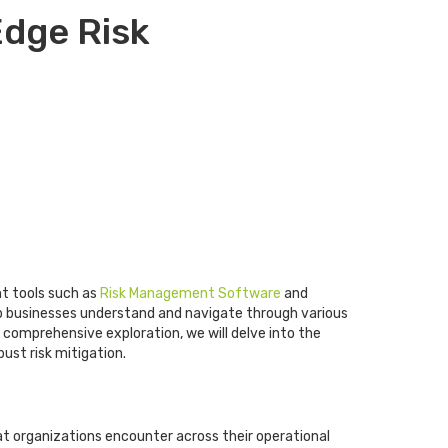
Edge Risk
nt tools such as
Risk Management Software
and
elp businesses understand and navigate through various
 comprehensive exploration, we will delve into the
bust risk mitigation.
t organizations encounter across their operational