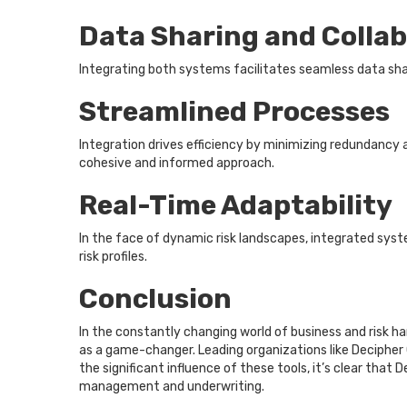
Data Sharing and Colla
Integrating both systems facilitates seamless data sh
Streamlined Processes
Integration drives efficiency by minimizing redundancy
cohesive and informed approach.
Real-Time Adaptability
In the face of dynamic risk landscapes, integrated syst
risk profiles.
Conclusion
In the constantly changing world of business and risk
as a game-changer. Leading organizations like Decipher 
the significant influence of these tools, it’s clear that
management and underwriting.