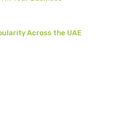
pularity Across the UAE