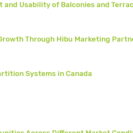
and Usability of Balconies and Terra
 Growth Through Hibu Marketing Partn
rtition Systems in Canada