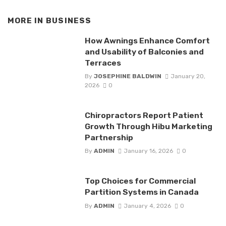
MORE IN
BUSINESS
How Awnings Enhance Comfort
and Usability of Balconies and
Terraces
By
JOSEPHINE BALDWIN
January 20,
2026
0
Chiropractors Report Patient
Growth Through Hibu Marketing
Partnership
By
ADMIN
January 16, 2026
0
Top Choices for Commercial
Partition Systems in Canada
By
ADMIN
January 4, 2026
0