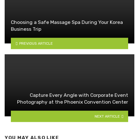
Choosing a Safe Massage Spa During Your Korea
Business Trip
PREVIOUS ARTICLE
Capture Every Angle with Corporate Event
Photography at the Phoenix Convention Center
NEXT ARTICLE
YOU MAY ALSO LIKE