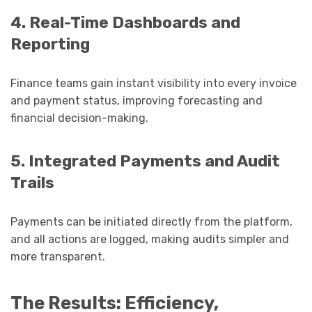
4. Real-Time Dashboards and
Reporting
Finance teams gain instant visibility into every invoice
and payment status, improving forecasting and
financial decision-making.
5. Integrated Payments and Audit
Trails
Payments can be initiated directly from the platform,
and all actions are logged, making audits simpler and
more transparent.
The Results: Efficiency,