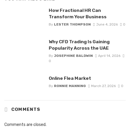
How Fractional HR Can
Transform Your Business
By
LESTER THOMPSON
June 4, 2026
0
Why CFD Trading Is Gaining
Popularity Across the UAE
By
JOSEPHINE BALDWIN
April 14, 2026
0
Online Flea Market
By
RONNIE MANNING
March 27, 2026
0
COMMENTS
Comments are closed.