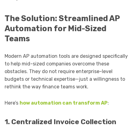
The Solution: Streamlined AP
Automation for Mid-Sized
Teams
Modern AP automation tools are designed specifically
to help mid-sized companies overcome these
obstacles. They do not require enterprise-level
budgets or technical expertise—just a willingness to
rethink the way finance teams work.
Here’s
how automation can transform AP
:
1. Centralized Invoice Collection