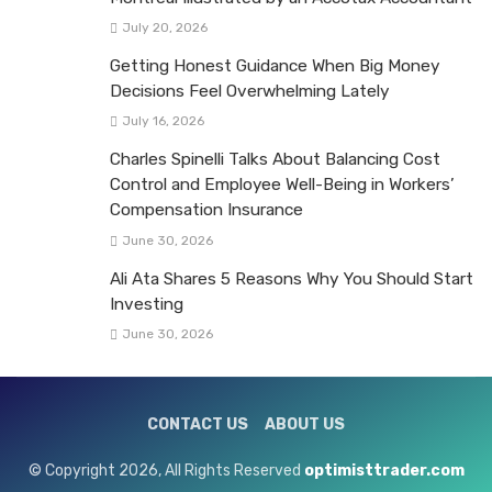
July 20, 2026
Getting Honest Guidance When Big Money
Decisions Feel Overwhelming Lately
July 16, 2026
Charles Spinelli Talks About Balancing Cost
Control and Employee Well-Being in Workers’
Compensation Insurance
June 30, 2026
Ali Ata Shares 5 Reasons Why You Should Start
Investing
June 30, 2026
CONTACT US
ABOUT US
© Copyright 2026, All Rights Reserved
optimisttrader.com