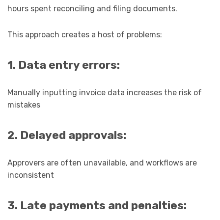
hours spent reconciling and filing documents.
This approach creates a host of problems:
1. Data entry errors:
Manually inputting invoice data increases the risk of
mistakes
2. Delayed approvals:
Approvers are often unavailable, and workflows are
inconsistent
3. Late payments and penalties: