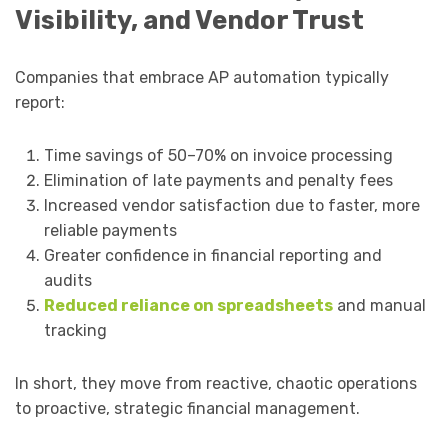
Visibility, and Vendor Trust
Companies that embrace AP automation typically
report:
Time savings of 50–70% on invoice processing
Elimination of late payments and penalty fees
Increased vendor satisfaction due to faster, more
reliable payments
Greater confidence in financial reporting and
audits
Reduced reliance on spreadsheets
and manual
tracking
In short, they move from reactive, chaotic operations
to proactive, strategic financial management.