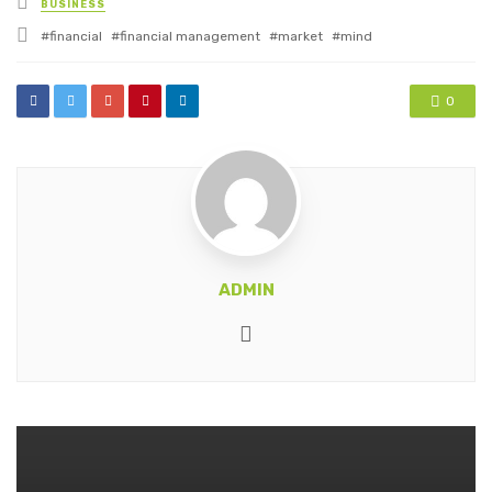
BUSINESS
in
Tagged
financial
financial management
market
mind
with
0
ADMIN
Website