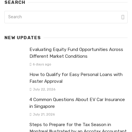
SEARCH
NEW UPDATES
Evaluating Equity Fund Opportunities Across
Different Market Conditions
6 days ago
How to Qualify for Easy Personal Loans with
Faster Approval
July 22, 2026
4 Common Questions About EV Car Insurance
in Singapore
July 21, 2026
Steps to Prepare for the Tax Season in
Montreal Illustrated by an Accotax Accountant