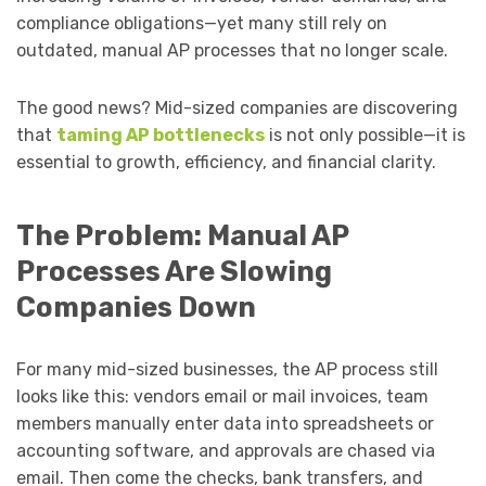
compliance obligations—yet many still rely on
outdated, manual AP processes that no longer scale.
The good news? Mid-sized companies are discovering
that
taming AP bottlenecks
is not only possible—it is
essential to growth, efficiency, and financial clarity.
The Problem: Manual AP
Processes Are Slowing
Companies Down
For many mid-sized businesses, the AP process still
looks like this: vendors email or mail invoices, team
members manually enter data into spreadsheets or
accounting software, and approvals are chased via
email. Then come the checks, bank transfers, and