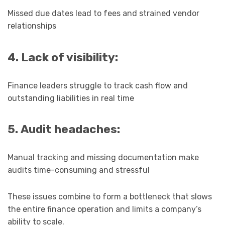
Missed due dates lead to fees and strained vendor
relationships
4. Lack of visibility:
Finance leaders struggle to track cash flow and
outstanding liabilities in real time
5. Audit headaches:
Manual tracking and missing documentation make
audits time-consuming and stressful
These issues combine to form a bottleneck that slows
the entire finance operation and limits a company’s
ability to scale.