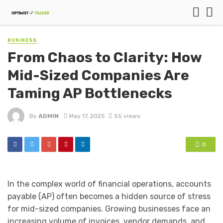
BUSINESS
From Chaos to Clarity: How
Mid-Sized Companies Are
Taming AP Bottlenecks
By
ADMIN
May 17, 2025
55 views
0
In the complex world of financial operations, accounts
payable (AP) often becomes a hidden source of stress
for mid-sized companies. Growing businesses face an
increasing volume of invoices, vendor demands, and