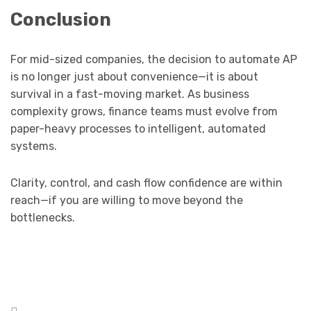
Conclusion
For mid-sized companies, the decision to automate AP
is no longer just about convenience—it is about
survival in a fast-moving market. As business
complexity grows, finance teams must evolve from
paper-heavy processes to intelligent, automated
systems.
Clarity, control, and cash flow confidence are within
reach—if you are willing to move beyond the
bottlenecks.
Posted