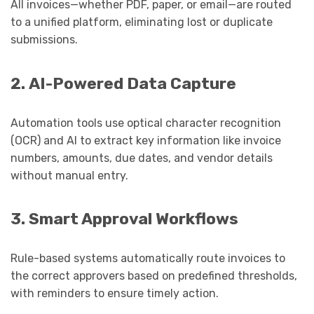
All invoices—whether PDF, paper, or email—are routed
to a unified platform, eliminating lost or duplicate
submissions.
2. AI-Powered Data Capture
Automation tools use optical character recognition
(OCR) and AI to extract key information like invoice
numbers, amounts, due dates, and vendor details
without manual entry.
3. Smart Approval Workflows
Rule-based systems automatically route invoices to
the correct approvers based on predefined thresholds,
with reminders to ensure timely action.