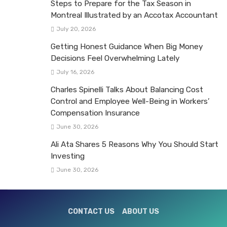
Steps to Prepare for the Tax Season in
Montreal Illustrated by an Accotax Accountant
July 20, 2026
Getting Honest Guidance When Big Money
Decisions Feel Overwhelming Lately
July 16, 2026
Charles Spinelli Talks About Balancing Cost
Control and Employee Well-Being in Workers’
Compensation Insurance
June 30, 2026
Ali Ata Shares 5 Reasons Why You Should Start
Investing
June 30, 2026
CONTACT US
ABOUT US