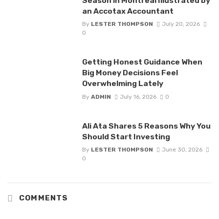
Season in Montreal Illustrated by
an Accotax Accountant
By
LESTER THOMPSON
July 20, 2026
0
Getting Honest Guidance When
Big Money Decisions Feel
Overwhelming Lately
By
ADMIN
July 16, 2026
0
Ali Ata Shares 5 Reasons Why You
Should Start Investing
By
LESTER THOMPSON
June 30, 2026
0
COMMENTS