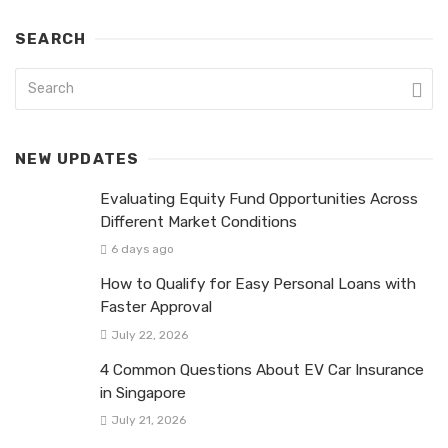
SEARCH
NEW UPDATES
Evaluating Equity Fund Opportunities Across
Different Market Conditions
6 days ago
How to Qualify for Easy Personal Loans with
Faster Approval
July 22, 2026
4 Common Questions About EV Car Insurance
in Singapore
July 21, 2026