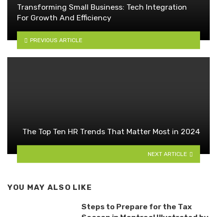
Transforming Small Business: Tech Integration
For Growth And Efficiency
PREVIOUS ARTICLE
The Top Ten HR Trends That Matter Most in 2024
NEXT ARTICLE
YOU MAY ALSO LIKE
Steps to Prepare for the Tax