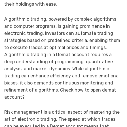
their holdings with ease.
Algorithmic trading, powered by complex algorithms
and computer programs, is gaining prominence in
electronic trading. Investors can automate trading
strategies based on predefined criteria, enabling them
to execute trades at optimal prices and timings.
Algorithmic trading in a Demat account requires a
deep understanding of programming, quantitative
analysis, and market dynamics. While algorithmic
trading can enhance efficiency and remove emotional
biases, it also demands continuous monitoring and
refinement of algorithms. Check how to open demat
account?
Risk management is a critical aspect of mastering the
art of electronic trading. The speed at which trades
can be executed in a Demat account means that