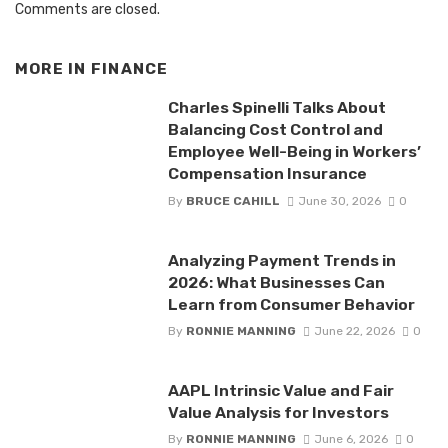
Comments are closed.
MORE IN
FINANCE
Charles Spinelli Talks About
Balancing Cost Control and
Employee Well-Being in Workers’
Compensation Insurance
By
BRUCE CAHILL
June 30, 2026
0
Analyzing Payment Trends in
2026: What Businesses Can
Learn from Consumer Behavior
By
RONNIE MANNING
June 22, 2026
0
AAPL Intrinsic Value and Fair
Value Analysis for Investors
By
RONNIE MANNING
June 6, 2026
0