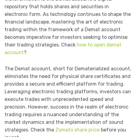
repository that holds shares and securities in
electronic form. As technology continues to shape the
financial landscape, mastering the art of electronic
trading within the framework of a Demat account
becomes imperative for investors seeking to optimise
their trading strategies. Check
how to open demat
account
?
The Demat account, short for Dematerialized account,
eliminates the need for physical share certificates and
provides a secure and efficient platform for trading.
Leveraging electronic trading platforms, investors can
execute trades with unprecedented speed and
precision. However, success in the realm of electronic
trading requires a nuanced understanding of the
market dynamics and the implementation of sound
strategies. Check the
Zomato share price
before you