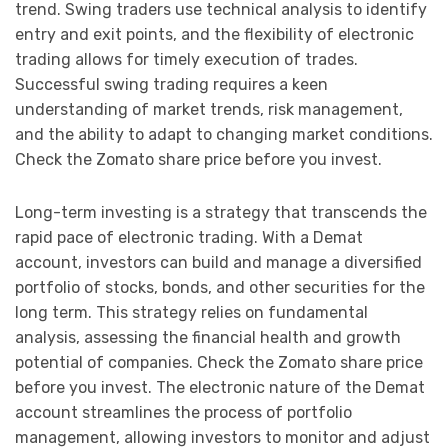
trend. Swing traders use technical analysis to identify
entry and exit points, and the flexibility of electronic
trading allows for timely execution of trades.
Successful swing trading requires a keen
understanding of market trends, risk management,
and the ability to adapt to changing market conditions.
Check the Zomato share price before you invest.
Long-term investing is a strategy that transcends the
rapid pace of electronic trading. With a Demat
account, investors can build and manage a diversified
portfolio of stocks, bonds, and other securities for the
long term. This strategy relies on fundamental
analysis, assessing the financial health and growth
potential of companies. Check the Zomato share price
before you invest. The electronic nature of the Demat
account streamlines the process of portfolio
management, allowing investors to monitor and adjust