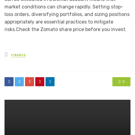
market conditions can change rapidly. Setting stop-
loss orders, diversifying portfolios, and sizing positions
appropriately are essential practices to mitigate
risks.Check the Zomato share price before you invest.
Posted
FINANCE
in
0