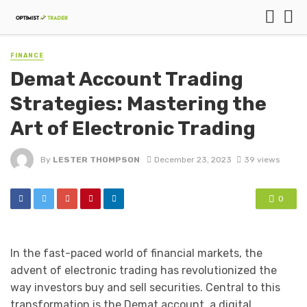
FINANCE
Demat Account Trading
Strategies: Mastering the
Art of Electronic Trading
By
LESTER THOMPSON
December 23, 2023
39 views
0
In the fast-paced world of financial markets, the
advent of electronic trading has revolutionized the
way investors buy and sell securities. Central to this
transformation is the Demat account, a digital