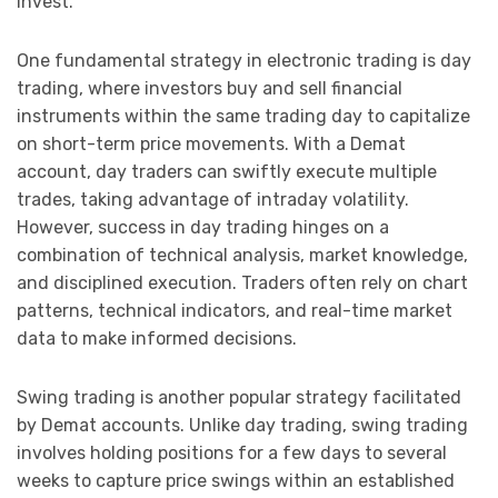
invest.
One fundamental strategy in electronic trading is day
trading, where investors buy and sell financial
instruments within the same trading day to capitalize
on short-term price movements. With a Demat
account, day traders can swiftly execute multiple
trades, taking advantage of intraday volatility.
However, success in day trading hinges on a
combination of technical analysis, market knowledge,
and disciplined execution. Traders often rely on chart
patterns, technical indicators, and real-time market
data to make informed decisions.
Swing trading is another popular strategy facilitated
by Demat accounts. Unlike day trading, swing trading
involves holding positions for a few days to several
weeks to capture price swings within an established