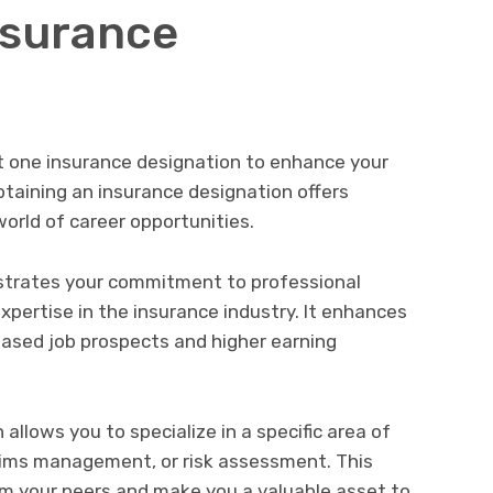
nsurance
st one insurance designation to enhance your
taining an insurance designation offers
orld of career opportunities.
nstrates your commitment to professional
ertise in the insurance industry. It enhances
reased job prospects and higher earning
 allows you to specialize in a specific area of
laims management, or risk assessment. This
om your peers and make you a valuable asset to