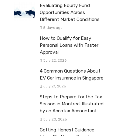
Evaluating Equity Fund
Opportunities Across
Different Market Conditions
5 days ago
How to Qualify for Easy
Personal Loans with Faster
Approval
July 22, 2026
4 Common Questions About
EV Car Insurance in Singapore
July 21, 2026
Steps to Prepare for the Tax
Season in Montreal Illustrated
by an Accotax Accountant
July 20, 2026
Getting Honest Guidance