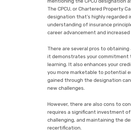
mentioning the CPCU designation as
The CPCU, or Chartered Property Cas
designation that’s highly regarded in
understanding of insurance principl
career advancement and increased e
There are several pros to obtaining 
it demonstrates your commitment 
learning. It also enhances your cred
you more marketable to potential em
gained through the designation can 
new challenges.
However, there are also cons to con
requires a significant investment o
challenging, and maintaining the d
recertification.