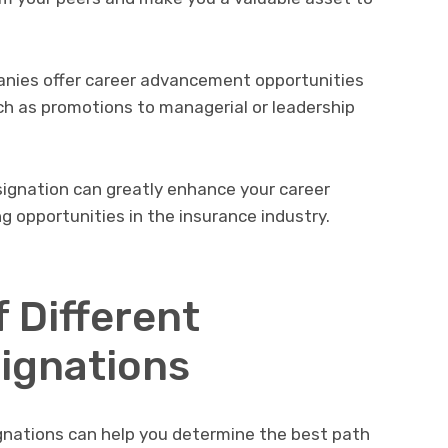
nies offer career advancement opportunities
uch as promotions to managerial or leadership
signation can greatly enhance your career
g opportunities in the insurance industry.
 Different
ignations
gnations can help you determine the best path