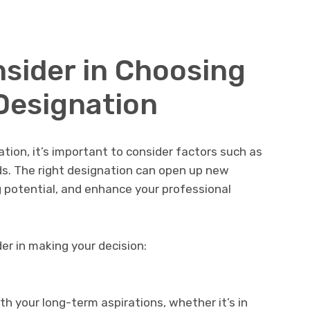
nsider in Choosing
Designation
ion, it’s important to consider factors such as
ds. The right designation can open up new
g potential, and enhance your professional
er in making your decision:
th your long-term aspirations, whether it’s in