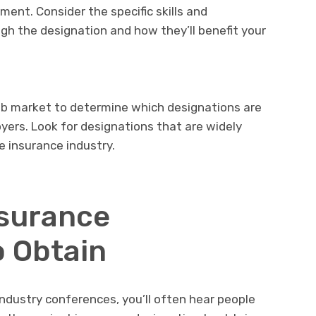
ment. Consider the specific skills and
gh the designation and how they’ll benefit your
ob market to determine which designations are
ers. Look for designations that are widely
 insurance industry.
nsurance
o Obtain
industry conferences, you’ll often hear people