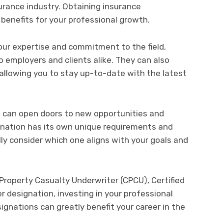
surance industry. Obtaining insurance
benefits for your professional growth.
ur expertise and commitment to the field,
 employers and clients alike. They can also
allowing you to stay up-to-date with the latest
s can open doors to new opportunities and
ignation has its own unique requirements and
lly consider which one aligns with your goals and
roperty Casualty Underwriter (CPCU), Certified
r designation, investing in your professional
gnations can greatly benefit your career in the