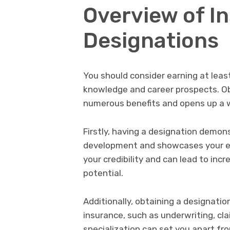
Overview of I
Designations
You should consider earning at lea
knowledge and career prospects. Ob
numerous benefits and opens up a w
Firstly, having a designation demo
development and showcases your exp
your credibility and can lead to inc
potential.
Additionally, obtaining a designation
insurance, such as underwriting, c
specialization can set you apart fr