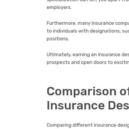
employers.
Furthermore, many insurance compa
to individuals with designations, s
positions.
Ultimately, earning an insurance de
prospects and open doors to excitin
Comparison of
Insurance Des
Comparing different insurance desi