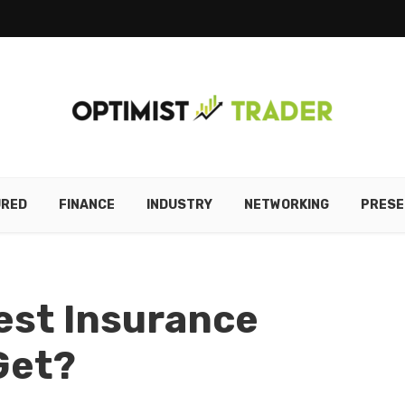
URED
FINANCE
INDUSTRY
NETWORKING
PRESE
iest Insurance
Get?