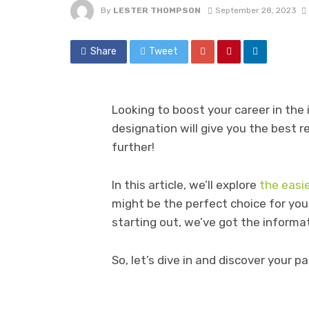
By
LESTER THOMPSON
September 28, 2023
Share
Tweet
Looking to boost your career in the
designation will give you the best r
further!
In this article, we’ll explore
the easi
might be the perfect choice for you
starting out, we’ve got the informa
So, let’s dive in and discover your p