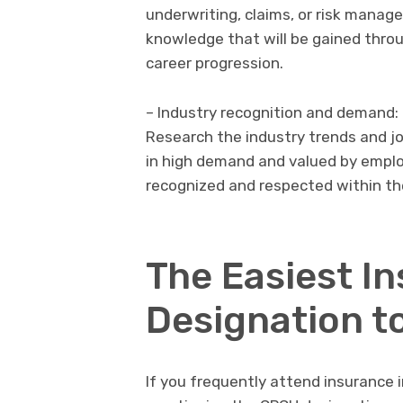
underwriting, claims, or risk manage
knowledge that will be gained throu
career progression.
– Industry recognition and demand:
Research the industry trends and j
in high demand and valued by employ
recognized and respected within the
The Easiest I
Designation t
If you frequently attend insurance 