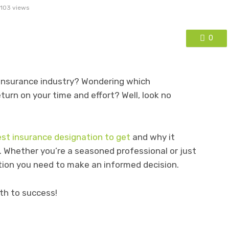
103 views
0
 insurance industry? Wondering which
eturn on your time and effort? Well, look no
est insurance designation to get
and why it
. Whether you’re a seasoned professional or just
tion you need to make an informed decision.
ath to success!