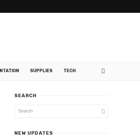
NTATION
SUPPLIES
TECH
SEARCH
NEW UPDATES