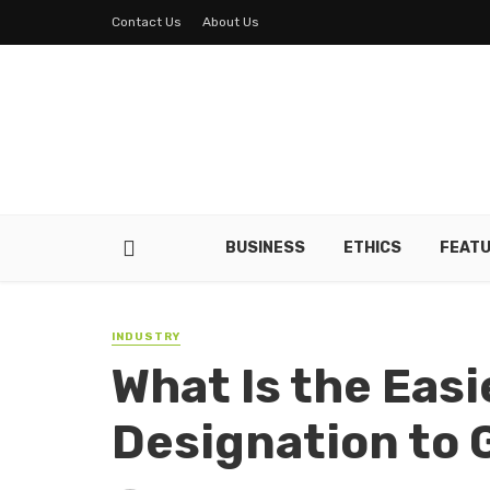
Contact Us
About Us
BUSINESS
ETHICS
FEAT
INDUSTRY
What Is the Eas
Designation to 