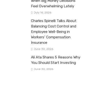
When Big Money Decisions
Feel Overwhelming Lately
July 16, 2026
Charles Spinelli Talks About
Balancing Cost Control and
Employee Well-Being in
Workers’ Compensation
Insurance
June 30, 2026
Ali Ata Shares 5 Reasons Why
You Should Start Investing
June 30, 2026