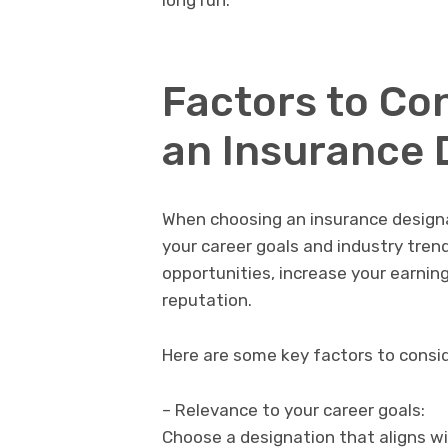
long run.
Factors to Co
an Insurance 
When choosing an insurance designat
your career goals and industry tren
opportunities, increase your earnin
reputation.
Here are some key factors to consid
– Relevance to your career goals:
Choose a designation that aligns wi