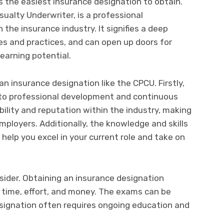
 the easiest insurance designation to obtain.
ualty Underwriter, is a professional
 the insurance industry. It signifies a deep
es and practices, and can open up doors for
arning potential.
an insurance designation like the CPCU. Firstly,
to professional development and continuous
ibility and reputation within the industry, making
ployers. Additionally, the knowledge and skills
help you excel in your current role and take on
sider. Obtaining an insurance designation
f time, effort, and money. The exams can be
esignation often requires ongoing education and