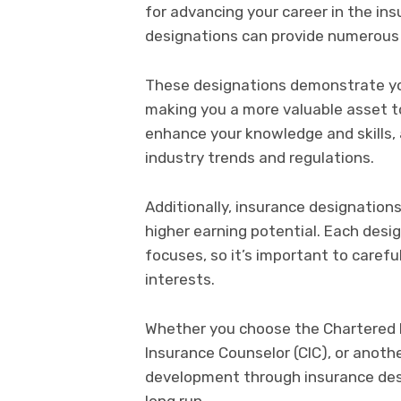
for advancing your career in the in
designations can provide numerous 
These designations demonstrate yo
making you a more valuable asset to
enhance your knowledge and skills, 
industry trends and regulations.
Additionally, insurance designation
higher earning potential. Each des
focuses, so it’s important to carefu
interests.
Whether you choose the Chartered P
Insurance Counselor (CIC), or anothe
development through insurance desi