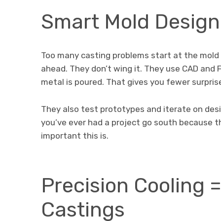
Smart Mold Design
Too many casting problems start at the mold 
ahead. They don’t wing it. They use CAD and
metal is poured. That gives you fewer surpris
They also test prototypes and iterate on desig
you’ve ever had a project go south because t
important this is.
Precision Cooling 
Castings