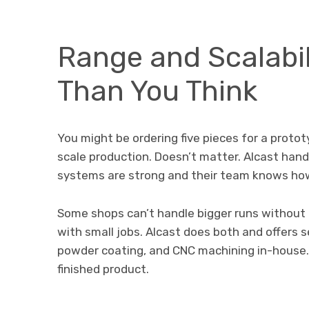
Range and Scalabil
Than You Think
You might be ordering five pieces for a protot
scale production. Doesn’t matter. Alcast handle
systems are strong and their team knows how 
Some shops can’t handle bigger runs without d
with small jobs. Alcast does both and offers s
powder coating, and CNC machining in-house. 
finished product.