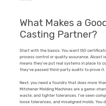
What Makes a Goo
Casting Partner?
Start with the basics. You want ISO certificat
process control or quality assurance. Alcast i
means they’ve put real systems in place to con
they’ve passed third-party audits to prove it.
Next, you need a foundry that does more than 
Mitchener Molding Machines are a game-change
waste, and tighter tolerances. I’ve seen com
loose tolerances, and misaligned molds. You d