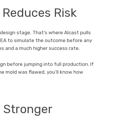
 Reduces Risk
design stage. That’s where Alcast pulls
 FEA to simulate the outcome before any
es and a much higher success rate.
n before jumping into full production. If
he mold was flawed, you’ll know how
= Stronger