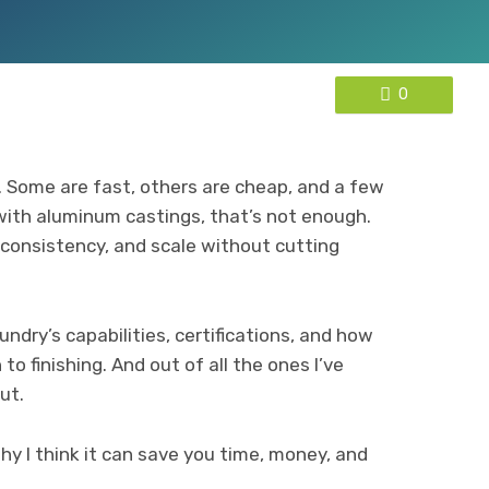
0
s. Some are fast, others are cheap, and a few
 with aluminum castings, that’s not enough.
 consistency, and scale without cutting
undry’s capabilities, certifications, and how
o finishing. And out of all the ones I’ve
ut.
y I think it can save you time, money, and