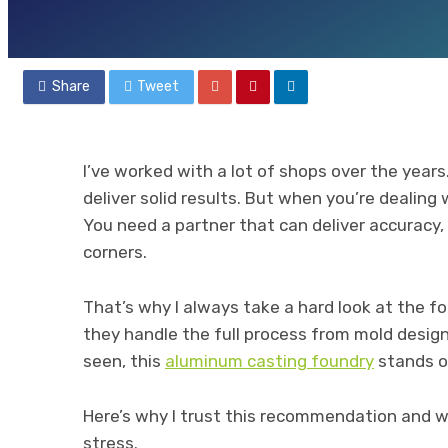
By
ADMIN
July 21, 2025
55 views
Share
Tweet
I’ve worked with a lot of shops over the year
deliver solid results. But when you’re dealing
You need a partner that can deliver accuracy,
corners.
That’s why I always take a hard look at the fo
they handle the full process from mold design t
seen, this
aluminum casting foundry
stands o
Here’s why I trust this recommendation and wh
stress.