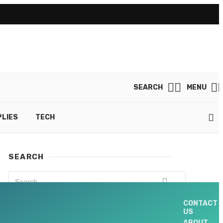
SEARCH
MENU
LIES
TECH
SEARCH
CONTACT
US
NEW UPDATES
ABOUT