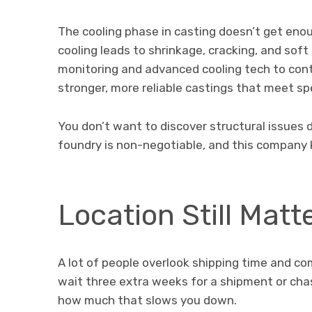
The cooling phase in casting doesn’t get enou
cooling leads to shrinkage, cracking, and sof
monitoring and advanced cooling tech to contr
stronger, more reliable castings that meet sp
You don’t want to discover structural issues du
foundry is non-negotiable, and this company 
Location Still Matt
A lot of people overlook shipping time and co
wait three extra weeks for a shipment or c
how much that slows you down.