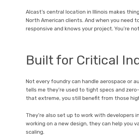
Alcast’s central location in Illinois makes thi
North American clients. And when you need to
responsive and knows your project. You’re not 
Built for Critical In
Not every foundry can handle aerospace or a
tells me they’re used to tight specs and zero-f
that extreme, you still benefit from those hi
They’re also set up to work with developers in
working on a new design, they can help you va
scaling.