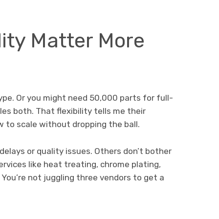
ity Matter More
ype. Or you might need 50,000 parts for full-
s both. That flexibility tells me their
to scale without dropping the ball.
elays or quality issues. Others don’t bother
ervices like heat treating, chrome plating,
You’re not juggling three vendors to get a