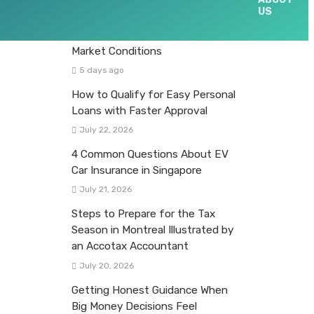
US
Evaluating Equity Fund
Opportunities Across Different
Market Conditions
5 days ago
How to Qualify for Easy Personal
Loans with Faster Approval
July 22, 2026
4 Common Questions About EV
Car Insurance in Singapore
July 21, 2026
Steps to Prepare for the Tax
Season in Montreal Illustrated by
an Accotax Accountant
July 20, 2026
Getting Honest Guidance When
Big Money Decisions Feel