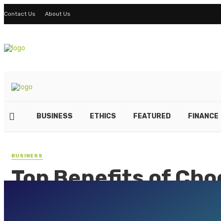
Contact Us
About Us
BUSINESS
ETHICS
FEATURED
FINANCE
BUSINESS
Top Benefits of Cho
Aluminum Casting 