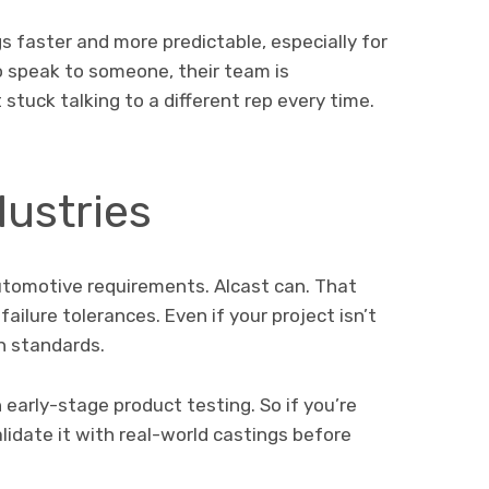
ngs faster and more predictable, especially for
 speak to someone, their team is
stuck talking to a different rep every time.
dustries
utomotive requirements. Alcast can. That
ailure tolerances. Even if your project isn’t
gh standards.
 early-stage product testing. So if you’re
lidate it with real-world castings before