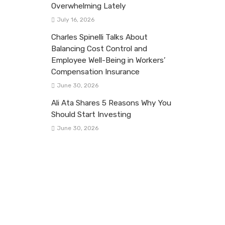
Overwhelming Lately
July 16, 2026
Charles Spinelli Talks About
Balancing Cost Control and
Employee Well-Being in Workers’
Compensation Insurance
June 30, 2026
Ali Ata Shares 5 Reasons Why You
Should Start Investing
June 30, 2026