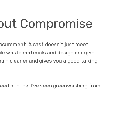
thout Compromise
procurement. Alcast doesn’t just meet
le waste materials and design energy-
hain cleaner and gives you a good talking
eed or price. I’ve seen greenwashing from