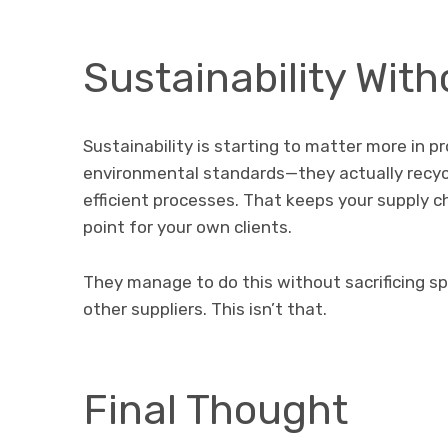
Sustainability Wi
Sustainability is starting to matter more in 
environmental standards—they actually recyc
efficient processes. That keeps your supply c
point for your own clients.
They manage to do this without sacrificing sp
other suppliers. This isn’t that.
Final Thought