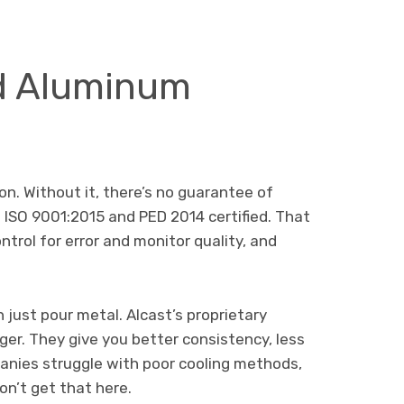
d Aluminum
ion. Without it, there’s no guarantee of
s ISO 9001:2015 and PED 2014 certified. That
trol for error and monitor quality, and
just pour metal. Alcast’s proprietary
r. They give you better consistency, less
panies struggle with poor cooling methods,
on’t get that here.