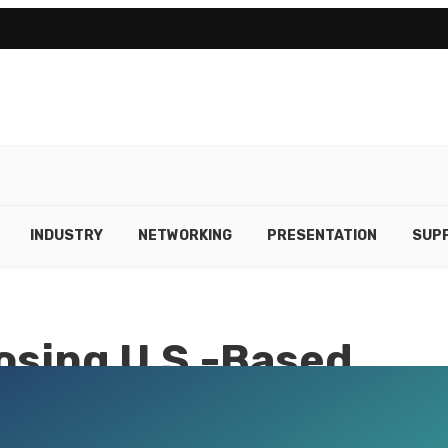
INDUSTRY
NETWORKING
PRESENTATION
SUPP
osing U.S.-Based
Experts