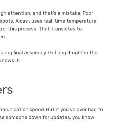
gh attention, and that’s a mistake. Poor
t spots. Alcast uses real-time temperature
ol this process. That translates to
ec.
ring final assembly. Getting it right in the
knows it.
ers
mmunication speed. But if you’ve ever had to
hase someone down for updates, you know