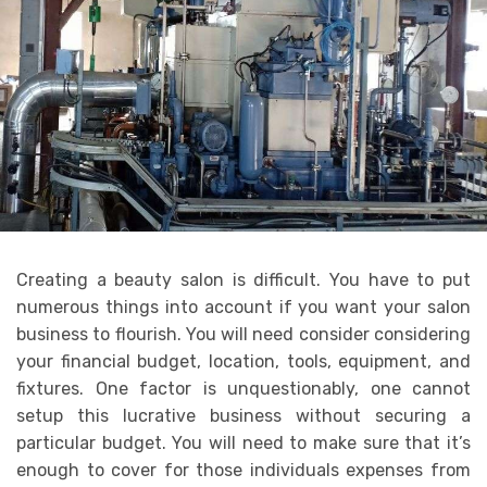
Creating a beauty salon is difficult. You have to put
numerous things into account if you want your salon
business to flourish. You will need consider considering
your financial budget, location, tools, equipment, and
fixtures. One factor is unquestionably, one cannot
setup this lucrative business without securing a
particular budget. You will need to make sure that it’s
enough to cover for those individuals expenses from