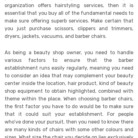
organization offers hairstyling services, then it is
essential that you buy all of the fundamental needs to
make sure offering superb services. Make certain that
you just purchase scissors, clippers and trimmers,
dryers, jackets, vacuums, and barber chairs.
As being a beauty shop owner, you need to handle
various factors to ensure that the barber
establishment runs easily regularly, meaning you need
to consider an idea that may complement your beauty
center inside the location, hair product, kind of beauty
shop equipment to obtain highlighted, combined with
theme within the place. When choosing barber chairs,
the first factor you have to do would be to make sure
that it could suit your establishment. For people
who’ve done your pursuit, then you need to know there
are many kinds of chairs with some other colours and
sizes. What size the chair you decide on lies exclusively