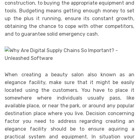
construction, to buying the appropriate equipment and
tools. Budgeting means getting enough money to set
up the plus it running, ensure its constant growth,
obtaining the chance to cope with other competitors,
and to guarantee solid emergency cash.
When creating a beauty salon also known as an
elegance facility, make sure that it might be easily
located using the customers. You have to place it
somewhere where individuals usually pass, like
available place, or near the park, or around any popular
destination place where you live. Decision concerning
factor you need to address regarding creating an
elegance facility should be to ensure aquiring a
practical system and equipment. In situation your