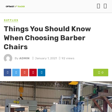
SUPPLIES
Things You Should Know
When Choosing Barber
Chairs
By
ADMIN
January 1, 2021
92 views
0