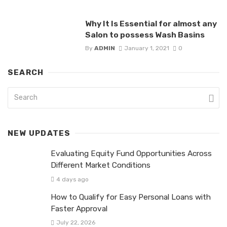
Why It Is Essential for almost any
Salon to possess Wash Basins
By
ADMIN
January 1, 2021
0
SEARCH
NEW UPDATES
Evaluating Equity Fund Opportunities Across
Different Market Conditions
4 days ago
How to Qualify for Easy Personal Loans with
Faster Approval
July 22, 2026