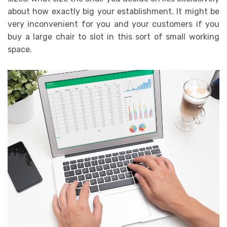
about how exactly big your establishment. It might be
very inconvenient for you and your customers if you
buy a large chair to slot in this sort of small working
space.