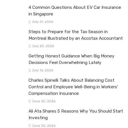
4 Common Questions About EV Car Insurance
in Singapore
July 21, 2026
Steps to Prepare for the Tax Season in
Montreal Illustrated by an Accotax Accountant
July 20, 2026
Getting Honest Guidance When Big Money
Decisions Feel Overwhelming Lately
July 16, 2026
Charles Spinelli Talks About Balancing Cost
Control and Employee Well-Being in Workers’
Compensation Insurance
June 30, 2026
Ali Ata Shares 5 Reasons Why You Should Start
Investing
June 30, 2026