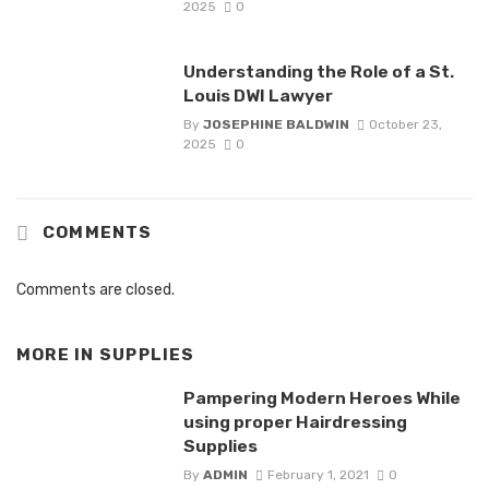
2025
0
Understanding the Role of a St.
Louis DWI Lawyer
By
JOSEPHINE BALDWIN
October 23,
2025
0
COMMENTS
Comments are closed.
MORE IN
SUPPLIES
Pampering Modern Heroes While
using proper Hairdressing
Supplies
By
ADMIN
February 1, 2021
0