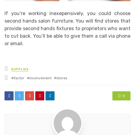
If you’re working inexepensively, you could choose
second hands salon furniture. You will find stores that
provide second hands fixtures to proprietors who want
to cut back. You’ll be able to give them a call via phone
or email.
Posted
SUPPLIES
in
Tagged
factor
inconvenient
stores
with
0