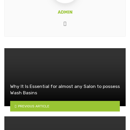
ADMIN
Website
Why It Is Essential for almost any Salon to possess
Wash Basins
PREVIOUS ARTICLE