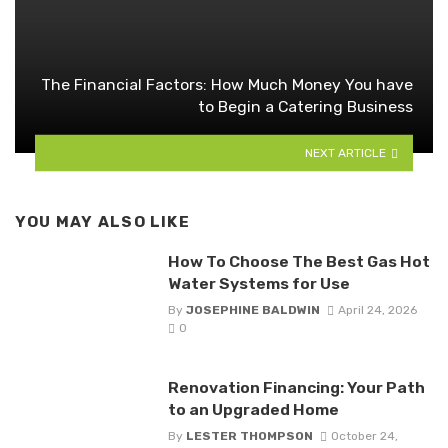
The Financial Factors: How Much Money You have
to Begin a Catering Business
NEXT ARTICLE
YOU MAY ALSO LIKE
How To Choose The Best Gas Hot
Water Systems for Use
By
JOSEPHINE BALDWIN
April 24, 2026
0
Renovation Financing: Your Path
to an Upgraded Home
By
LESTER THOMPSON
October 24,