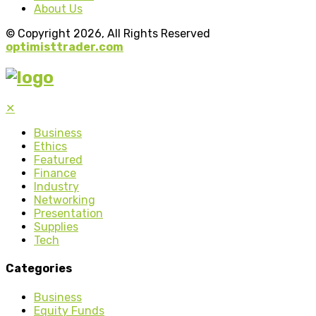
About Us
© Copyright 2026, All Rights Reserved
optimisttrader.com
✕
Business
Ethics
Featured
Finance
Industry
Networking
Presentation
Supplies
Tech
Categories
Business
Equity Funds