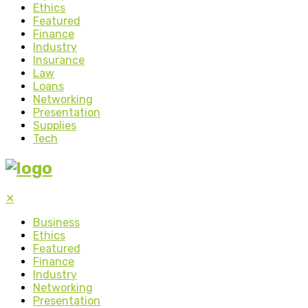
Ethics
Featured
Finance
Industry
Insurance
Law
Loans
Networking
Presentation
Supplies
Tech
✕
Business
Ethics
Featured
Finance
Industry
Networking
Presentation