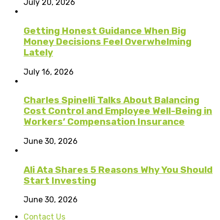
July 20, 2026
Getting Honest Guidance When Big
Money Decisions Feel Overwhelming
Lately
July 16, 2026
Charles Spinelli Talks About Balancing
Cost Control and Employee Well-Being in
Workers’ Compensation Insurance
June 30, 2026
Ali Ata Shares 5 Reasons Why You Should
Start Investing
June 30, 2026
Contact Us