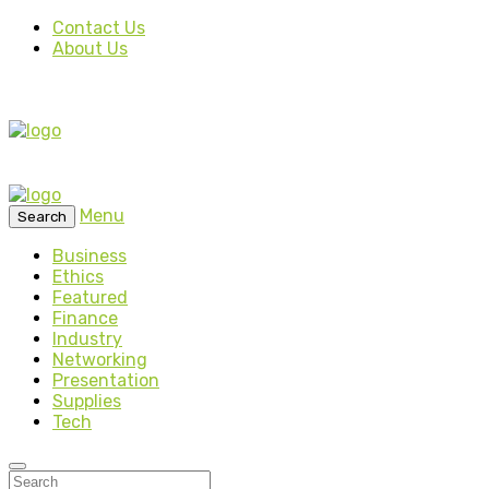
Contact Us
About Us
Menu
Search
Business
Ethics
Featured
Finance
Industry
Networking
Presentation
Supplies
Tech