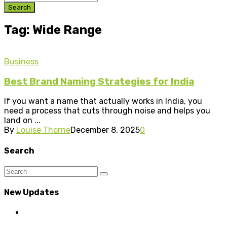
Search
Tag: Wide Range
Business
Best Brand Naming Strategies for India
If you want a name that actually works in India, you
need a process that cuts through noise and helps you
land on ...
By
Louise Thorne
December 8, 2025
0
Search
New Updates