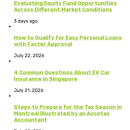
Evaluating Equity Fund Opportunities
Across Different Market Conditions
3 days ago
How to Qualify for Easy Personal Loans
with Faster Approval
July 22, 2026
4 Common Questions About EV Car
Insurance in Singapore
July 21, 2026
Steps to Prepare for the Tax Season in
Montreal Illustrated by an Accotax
Accountant