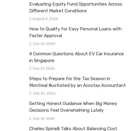
Evaluating Equity Fund Opportunities Across
Different Market Conditions
August 3, 2026
How to Qualify for Easy Personal Loans with
Faster Approval
July 22, 2026
4 Common Questions About EV Car Insurance
in Singapore
July 21, 2026
Steps to Prepare for the Tax Season in
Montreal Illustrated by an Accotax Accountant
July 20, 2026
Getting Honest Guidance When Big Money
Decisions Feel Overwhelming Lately
July 16, 2026
Charles Spinelli Talks About Balancing Cost