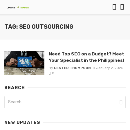
TAG: SEO OUTSOURCING
Need Top SEO on a Budget? Meet
Your Specialist in the Philippines!
By
LESTER THOMPSON
January 2, 2025
0
SEARCH
NEW UPDATES