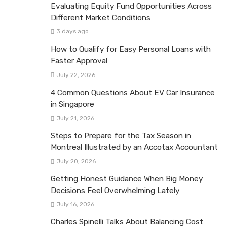
Evaluating Equity Fund Opportunities Across
Different Market Conditions
3 days ago
How to Qualify for Easy Personal Loans with
Faster Approval
July 22, 2026
4 Common Questions About EV Car Insurance
in Singapore
July 21, 2026
Steps to Prepare for the Tax Season in
Montreal Illustrated by an Accotax Accountant
July 20, 2026
Getting Honest Guidance When Big Money
Decisions Feel Overwhelming Lately
July 16, 2026
Charles Spinelli Talks About Balancing Cost