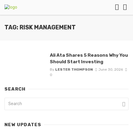
TAG: RISK MANAGEMENT
Ali Ata Shares 5 Reasons Why You
Should Start Investing
By
LESTER THOMPSON
June 30, 2026
0
SEARCH
NEW UPDATES