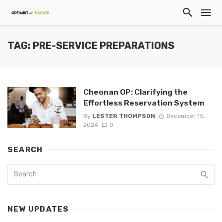
TAG: PRE-SERVICE PREPARATIONS
Cheonan OP: Clarifying the
Effortless Reservation System
By
LESTER THOMPSON
December 15,
2024
0
SEARCH
NEW UPDATES