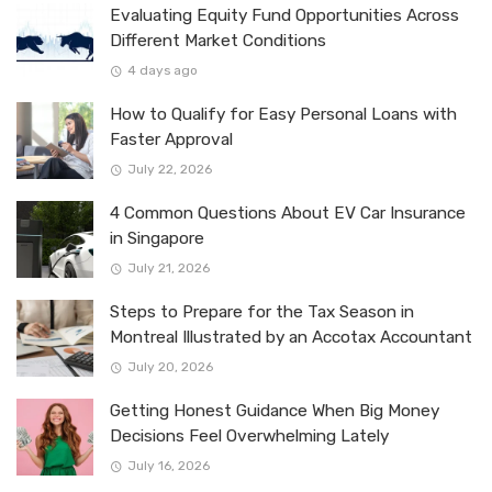
Evaluating Equity Fund Opportunities Across
Different Market Conditions
4 days ago
How to Qualify for Easy Personal Loans with
Faster Approval
July 22, 2026
4 Common Questions About EV Car Insurance
in Singapore
July 21, 2026
Steps to Prepare for the Tax Season in
Montreal Illustrated by an Accotax Accountant
July 20, 2026
Getting Honest Guidance When Big Money
Decisions Feel Overwhelming Lately
July 16, 2026