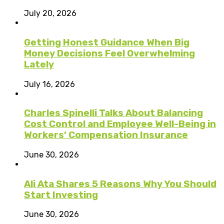
July 20, 2026
Getting Honest Guidance When Big
Money Decisions Feel Overwhelming
Lately
July 16, 2026
Charles Spinelli Talks About Balancing
Cost Control and Employee Well-Being in
Workers’ Compensation Insurance
June 30, 2026
Ali Ata Shares 5 Reasons Why You Should
Start Investing
June 30, 2026