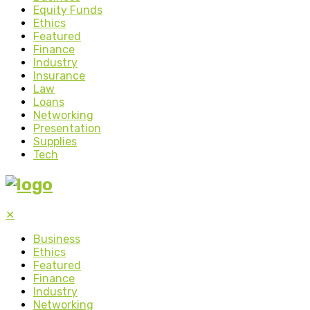
Equity Funds
Ethics
Featured
Finance
Industry
Insurance
Law
Loans
Networking
Presentation
Supplies
Tech
✕
Business
Ethics
Featured
Finance
Industry
Networking