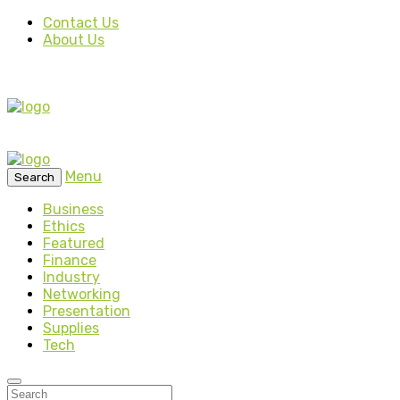
Contact Us
About Us
Menu
Search
Business
Ethics
Featured
Finance
Industry
Networking
Presentation
Supplies
Tech