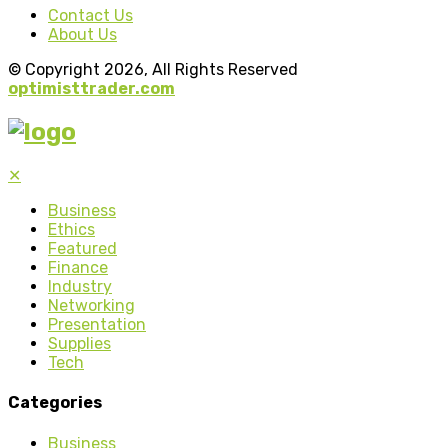
Contact Us
About Us
© Copyright 2026, All Rights Reserved
optimisttrader.com
✕
Business
Ethics
Featured
Finance
Industry
Networking
Presentation
Supplies
Tech
Categories
Business