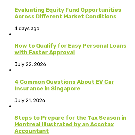
Evaluating Equity Fund Opportunities
Across Different Market Conditions
4 days ago
How to Qualify for Easy Personal Loans
with Faster Approval
July 22, 2026
4 Common Questions About EV Car
Insurance in Singapore
July 21, 2026
Steps to Prepare for the Tax Season in
Montreal Illustrated by an Accotax
Accountant