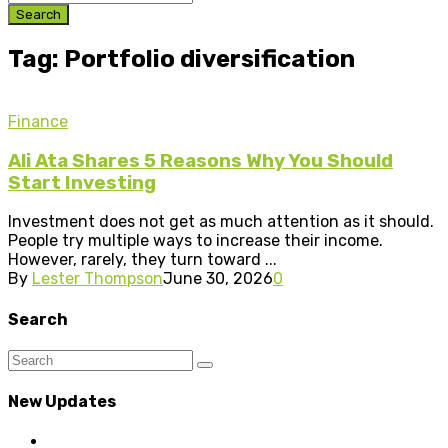
Search
Tag: Portfolio diversification
Finance
Ali Ata Shares 5 Reasons Why You Should
Start Investing
Investment does not get as much attention as it should.
People try multiple ways to increase their income.
However, rarely, they turn toward ...
By
Lester Thompson
June 30, 2026
0
Search
New Updates