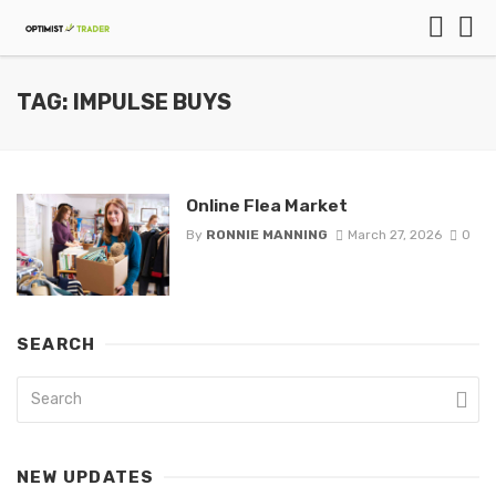
TAG: IMPULSE BUYS
Online Flea Market
By
RONNIE MANNING
March 27, 2026
0
SEARCH
NEW UPDATES