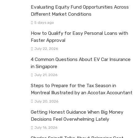
Evaluating Equity Fund Opportunities Across
Different Market Conditions
5 days ago
How to Qualify for Easy Personal Loans with
Faster Approval
July 22, 2026
4 Common Questions About EV Car Insurance
in Singapore
July 21, 2026
Steps to Prepare for the Tax Season in
Montreal Illustrated by an Accotax Accountant
July 20, 2026
Getting Honest Guidance When Big Money
Decisions Feel Overwhelming Lately
July 16, 2026