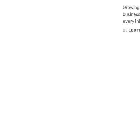
Growing 
business
everythin
By
LEST