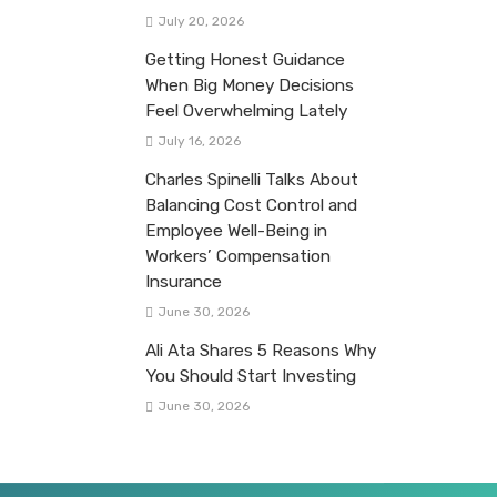
July 20, 2026
Getting Honest Guidance
When Big Money Decisions
Feel Overwhelming Lately
July 16, 2026
Charles Spinelli Talks About
Balancing Cost Control and
Employee Well-Being in
Workers’ Compensation
Insurance
June 30, 2026
Ali Ata Shares 5 Reasons Why
You Should Start Investing
June 30, 2026