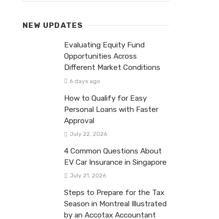
NEW UPDATES
Evaluating Equity Fund
Opportunities Across
Different Market Conditions
6 days ago
How to Qualify for Easy
Personal Loans with Faster
Approval
July 22, 2026
4 Common Questions About
EV Car Insurance in Singapore
July 21, 2026
Steps to Prepare for the Tax
Season in Montreal Illustrated
by an Accotax Accountant