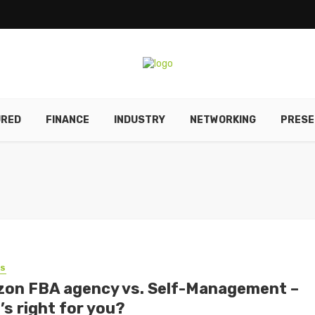
URED
FINANCE
INDUSTRY
NETWORKING
PRESE
SS
on FBA agency vs. Self-Management –
’s right for you?