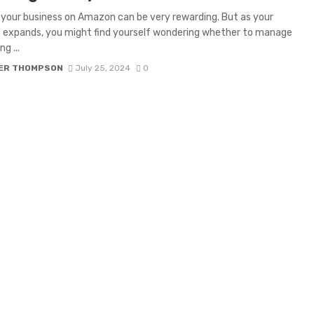
your business on Amazon can be very rewarding. But as your
 expands, you might find yourself wondering whether to manage
g ...
ER THOMPSON
July 25, 2024
0