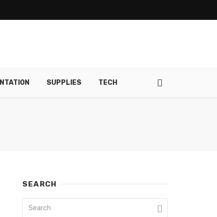
NTATION
SUPPLIES
TECH
SEARCH