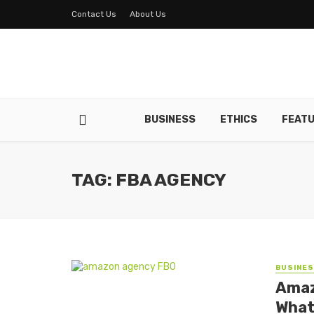
Contact Us
About Us
BUSINESS
ETHICS
FEAT
TAG: FBA AGENCY
BUSINE
Amaz
What