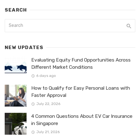
SEARCH
NEW UPDATES
Evaluating Equity Fund Opportunities Across
Different Market Conditions
6 days ago
How to Qualify for Easy Personal Loans with
Faster Approval
July 22, 2026
4 Common Questions About EV Car Insurance
in Singapore
July 21, 2026