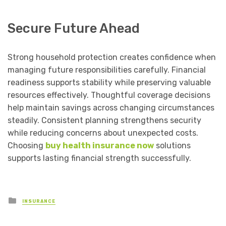
Secure Future Ahead
Strong household protection creates confidence when
managing future responsibilities carefully. Financial
readiness supports stability while preserving valuable
resources effectively. Thoughtful coverage decisions
help maintain savings across changing circumstances
steadily. Consistent planning strengthens security
while reducing concerns about unexpected costs.
Choosing
buy health insurance now
solutions
supports lasting financial strength successfully.
Posted
INSURANCE
in