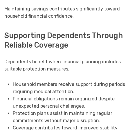
Maintaining savings contributes significantly toward
household financial confidence.
Supporting Dependents Through
Reliable Coverage
Dependents benefit when financial planning includes
suitable protection measures.
Household members receive support during periods
requiring medical attention.
Financial obligations remain organized despite
unexpected personal challenges.
Protection plans assist in maintaining regular
commitments without major disruption.
Coverage contributes toward improved stability