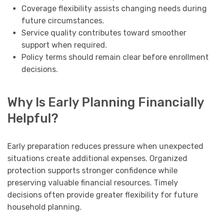
Coverage flexibility assists changing needs during
future circumstances.
Service quality contributes toward smoother
support when required.
Policy terms should remain clear before enrollment
decisions.
Why Is Early Planning Financially
Helpful?
Early preparation reduces pressure when unexpected
situations create additional expenses. Organized
protection supports stronger confidence while
preserving valuable financial resources. Timely
decisions often provide greater flexibility for future
household planning.