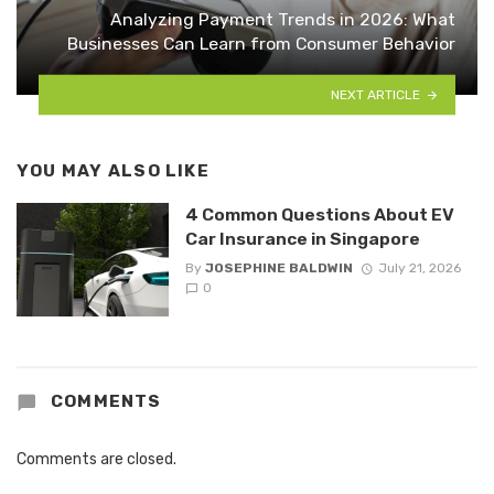
Analyzing Payment Trends in 2026: What
Businesses Can Learn from Consumer Behavior
NEXT ARTICLE
YOU MAY ALSO LIKE
4 Common Questions About EV
Car Insurance in Singapore
By
JOSEPHINE BALDWIN
July 21, 2026
0
COMMENTS
Comments are closed.