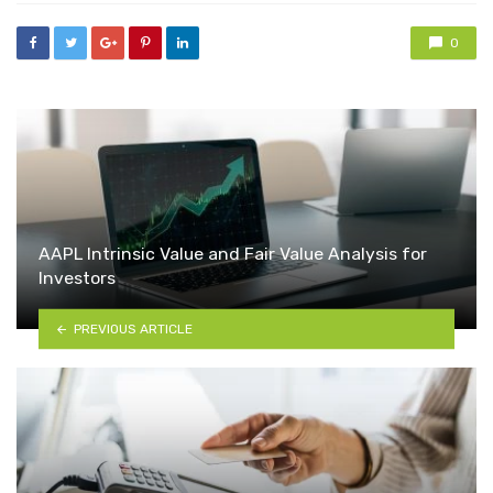
0
AAPL Intrinsic Value and Fair Value Analysis for
Investors
PREVIOUS ARTICLE