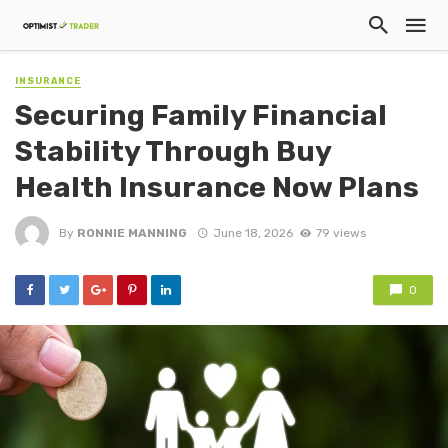
INSURANCE
Securing Family Financial
Stability Through Buy
Health Insurance Now Plans
By
RONNIE MANNING
June 18, 2026
79 views
0