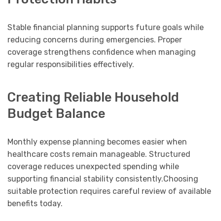
Stable financial planning supports future goals while
reducing concerns during emergencies. Proper
coverage strengthens confidence when managing
regular responsibilities effectively.
Creating Reliable Household
Budget Balance
Monthly expense planning becomes easier when
healthcare costs remain manageable. Structured
coverage reduces unexpected spending while
supporting financial stability consistently.Choosing
suitable protection requires careful review of available
benefits today.