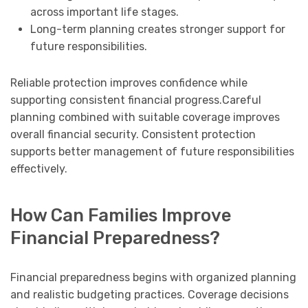
across important life stages.
Long-term planning creates stronger support for
future responsibilities.
Reliable protection improves confidence while
supporting consistent financial progress.Careful
planning combined with suitable coverage improves
overall financial security. Consistent protection
supports better management of future responsibilities
effectively.
How Can Families Improve
Financial Preparedness?
Financial preparedness begins with organized planning
and realistic budgeting practices. Coverage decisions