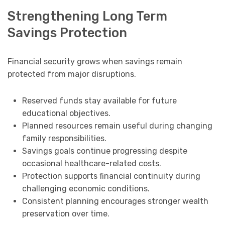
Strengthening Long Term
Savings Protection
Financial security grows when savings remain
protected from major disruptions.
Reserved funds stay available for future
educational objectives.
Planned resources remain useful during changing
family responsibilities.
Savings goals continue progressing despite
occasional healthcare-related costs.
Protection supports financial continuity during
challenging economic conditions.
Consistent planning encourages stronger wealth
preservation over time.