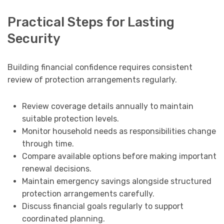
Practical Steps for Lasting
Security
Building financial confidence requires consistent
review of protection arrangements regularly.
Review coverage details annually to maintain
suitable protection levels.
Monitor household needs as responsibilities change
through time.
Compare available options before making important
renewal decisions.
Maintain emergency savings alongside structured
protection arrangements carefully.
Discuss financial goals regularly to support
coordinated planning.