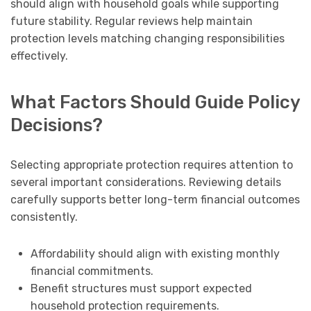
should align with household goals while supporting
future stability. Regular reviews help maintain
protection levels matching changing responsibilities
effectively.
What Factors Should Guide Policy
Decisions?
Selecting appropriate protection requires attention to
several important considerations. Reviewing details
carefully supports better long-term financial outcomes
consistently.
Affordability should align with existing monthly
financial commitments.
Benefit structures must support expected
household protection requirements.