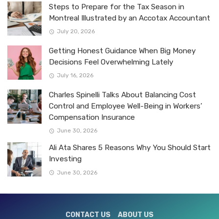
Steps to Prepare for the Tax Season in
Montreal Illustrated by an Accotax Accountant
July 20, 2026
Getting Honest Guidance When Big Money
Decisions Feel Overwhelming Lately
July 16, 2026
Charles Spinelli Talks About Balancing Cost
Control and Employee Well-Being in Workers’
Compensation Insurance
June 30, 2026
Ali Ata Shares 5 Reasons Why You Should Start
Investing
June 30, 2026
CONTACT US
ABOUT US