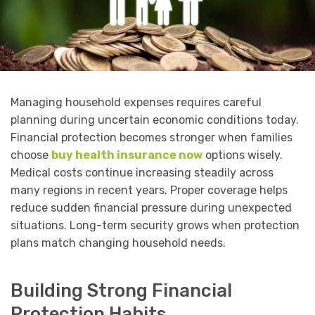
Managing household expenses requires careful
planning during uncertain economic conditions today.
Financial protection becomes stronger when families
choose
buy health insurance now
options wisely.
Medical costs continue increasing steadily across
many regions in recent years. Proper coverage helps
reduce sudden financial pressure during unexpected
situations. Long-term security grows when protection
plans match changing household needs.
Building Strong Financial
Protection Habits