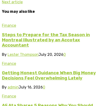
Next article
You may also like
Finance
Steps to Prepare for the Tax Season in
Montreal Illustrated by an Accotax
Accountant
By
Lester Thompson
July 20, 2026
0
Finance
Getting Honest Guidance When Big Money
Decisions Feel Overwhelming Lately
By
admin
July 16, 2026
0
Finance
Ali Ata Shares 5 Reasons Why You Should