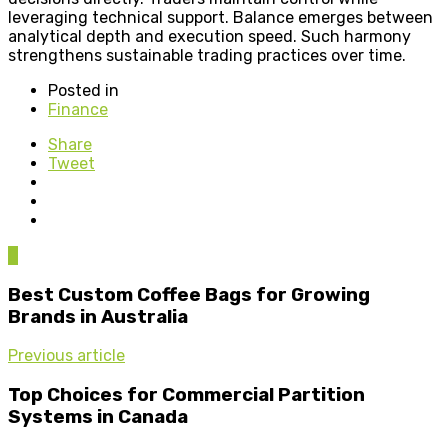
leveraging technical support. Balance emerges between
analytical depth and execution speed. Such harmony
strengthens sustainable trading practices over time.
Posted in
Finance
Share
Tweet
0
Best Custom Coffee Bags for Growing
Brands in Australia
Previous article
Top Choices for Commercial Partition
Systems in Canada