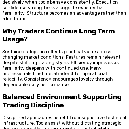
decisively when tools behave consistently. Execution
confidence strengthens alongside experiential
familiarity. Structure becomes an advantage rather than
a limitation.
Why Traders Continue Long Term
Usage?
Sustained adoption reflects practical value across
changing market conditions. Features remain relevant
despite shifting trading styles. Efficiency improves as
familiarity deepens with continued use. Many
professionals trust metatrader 4 for operational
reliability. Consistency encourages loyalty through
dependable daily performance.
Balanced Environment Supporting
Trading Discipline
Disciplined approaches benefit from supportive technical
infrastructure. Tools assist without dictating strategic
decisions directly. Traders maintain control while