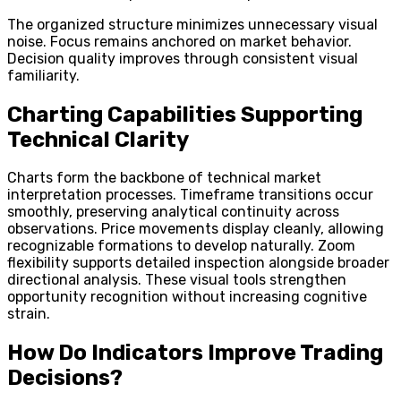
The organized structure minimizes unnecessary visual
noise. Focus remains anchored on market behavior.
Decision quality improves through consistent visual
familiarity.
Charting Capabilities Supporting
Technical Clarity
Charts form the backbone of technical market
interpretation processes. Timeframe transitions occur
smoothly, preserving analytical continuity across
observations. Price movements display cleanly, allowing
recognizable formations to develop naturally. Zoom
flexibility supports detailed inspection alongside broader
directional analysis. These visual tools strengthen
opportunity recognition without increasing cognitive
strain.
How Do Indicators Improve Trading
Decisions?