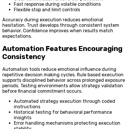
Fast response during volatile conditions
Flexible stop and limit controls
Accuracy during execution reduces emotional
hesitation. Trust develops through consistent system
behavior. Confidence improves when results match
expectations.
Automation Features Encouraging
Consistency
Automation tools reduce emotional influence during
repetitive decision making cycles. Rule based execution
supports disciplined behavior across prolonged exposure
periods. Testing environments allow strategy validation
before financial commitment occurs.
Automated strategy execution through coded
instructions
Historical testing for behavioral performance
insights
Error handling mechanisms protecting execution
stability