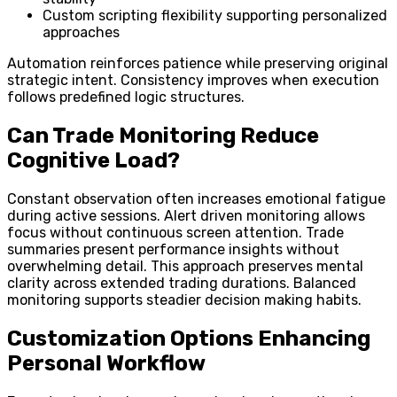
Custom scripting flexibility supporting personalized
approaches
Automation reinforces patience while preserving original
strategic intent. Consistency improves when execution
follows predefined logic structures.
Can Trade Monitoring Reduce
Cognitive Load?
Constant observation often increases emotional fatigue
during active sessions. Alert driven monitoring allows
focus without continuous screen attention. Trade
summaries present performance insights without
overwhelming detail. This approach preserves mental
clarity across extended trading durations. Balanced
monitoring supports steadier decision making habits.
Customization Options Enhancing
Personal Workflow