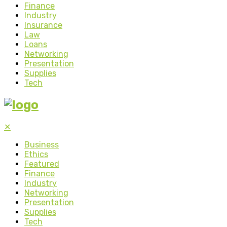
Finance
Industry
Insurance
Law
Loans
Networking
Presentation
Supplies
Tech
✕
Business
Ethics
Featured
Finance
Industry
Networking
Presentation
Supplies
Tech