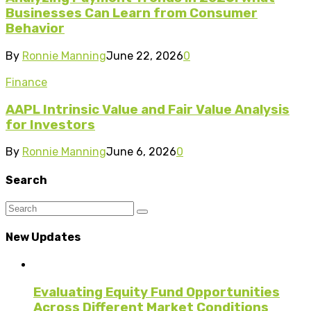
Businesses Can Learn from Consumer
Behavior
By
Ronnie Manning
June 22, 2026
0
Finance
AAPL Intrinsic Value and Fair Value Analysis
for Investors
By
Ronnie Manning
June 6, 2026
0
Search
New Updates
Evaluating Equity Fund Opportunities
Across Different Market Conditions