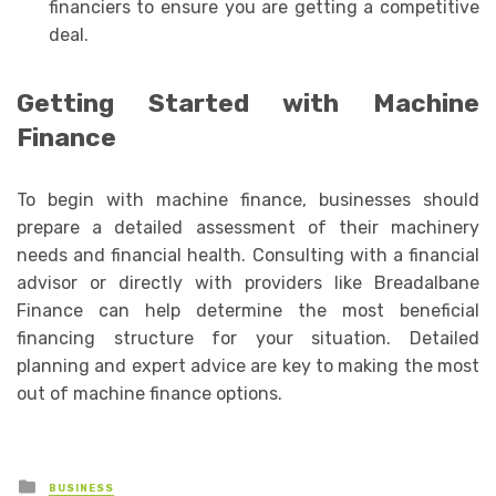
financiers to ensure you are getting a competitive
deal.
Getting Started with Machine
Finance
To begin with machine finance, businesses should
prepare a detailed assessment of their machinery
needs and financial health. Consulting with a financial
advisor or directly with providers like Breadalbane
Finance can help determine the most beneficial
financing structure for your situation. Detailed
planning and expert advice are key to making the most
out of machine finance options.
Posted
BUSINESS