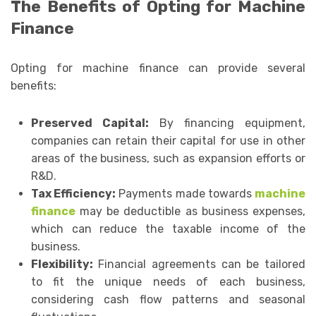
The Benefits of Opting for Machine
Finance
Opting for machine finance can provide several
benefits:
Preserved Capital:
By financing equipment,
companies can retain their capital for use in other
areas of the business, such as expansion efforts or
R&D.
Tax Efficiency:
Payments made towards
machine
finance
may be deductible as business expenses,
which can reduce the taxable income of the
business.
Flexibility:
Financial agreements can be tailored
to fit the unique needs of each business,
considering cash flow patterns and seasonal