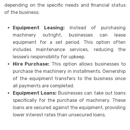
depending on the specific needs and financial status
of the business:
Equipment Leasing:
Instead of purchasing
machinery outright, businesses can lease
equipment for a set period. This option often
includes maintenance services, reducing the
lessee’s responsibility for upkeep.
Hire Purchase:
This option allows businesses to
purchase the machinery in installments. Ownership
of the equipment transfers to the business once
all payments are completed.
Equipment Loans:
Businesses can take out loans
specifically for the purchase of machinery. These
loans are secured against the equipment, providing
lower interest rates than unsecured loans.