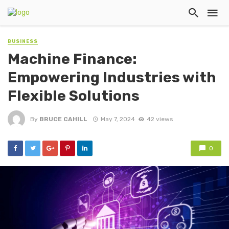
BUSINESS
Machine Finance:
Empowering Industries with
Flexible Solutions
By
BRUCE CAHILL
May 7, 2024
42 views
0