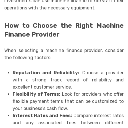
investments can use machine finance to kickstart their
operations with the necessary equipment.
How to Choose the Right Machine
Finance Provider
When selecting a machine finance provider, consider
the following factors:
Reputation and Reliability:
Choose a provider
with a strong track record of reliability and
excellent customer service.
Flexibility of Terms:
Look for providers who offer
flexible payment terms that can be customized to
your business’s cash flow.
Interest Rates and Fees:
Compare interest rates
and any associated fees between different