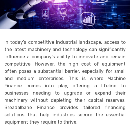
In today’s competitive industrial landscape, access to
the latest machinery and technology can significantly
influence a company’s ability to innovate and remain
competitive. However, the high cost of equipment
often poses a substantial barrier, especially for small
and medium enterprises. This is where Machine
Finance comes into play, offering a lifeline to
businesses needing to upgrade or expand their
machinery without depleting their capital reserves.
Breadalbane Finance provides tailored financing
solutions that help industries secure the essential
equipment they require to thrive.