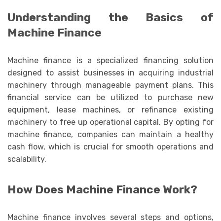
Understanding the Basics of
Machine Finance
Machine finance is a specialized financing solution
designed to assist businesses in acquiring industrial
machinery through manageable payment plans. This
financial service can be utilized to purchase new
equipment, lease machines, or refinance existing
machinery to free up operational capital. By opting for
machine finance, companies can maintain a healthy
cash flow, which is crucial for smooth operations and
scalability.
How Does Machine Finance Work?
Machine finance involves several steps and options,