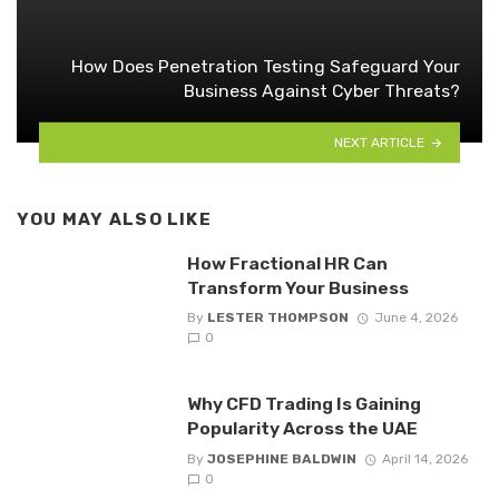
How Does Penetration Testing Safeguard Your
Business Against Cyber Threats?
NEXT ARTICLE
YOU MAY ALSO LIKE
How Fractional HR Can
Transform Your Business
By
LESTER THOMPSON
June 4, 2026
0
Why CFD Trading Is Gaining
Popularity Across the UAE
By
JOSEPHINE BALDWIN
April 14, 2026
0