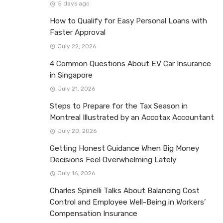
5 days ago
How to Qualify for Easy Personal Loans with
Faster Approval
July 22, 2026
4 Common Questions About EV Car Insurance
in Singapore
July 21, 2026
Steps to Prepare for the Tax Season in
Montreal Illustrated by an Accotax Accountant
July 20, 2026
Getting Honest Guidance When Big Money
Decisions Feel Overwhelming Lately
July 16, 2026
Charles Spinelli Talks About Balancing Cost
Control and Employee Well-Being in Workers’
Compensation Insurance