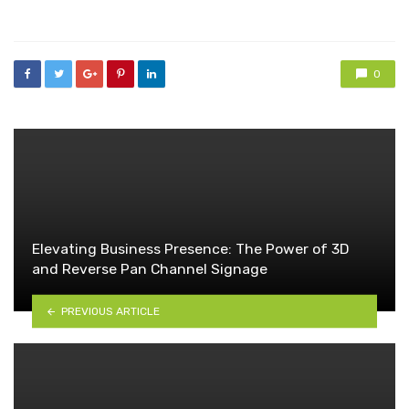
in
0
Elevating Business Presence: The Power of 3D
and Reverse Pan Channel Signage
PREVIOUS ARTICLE