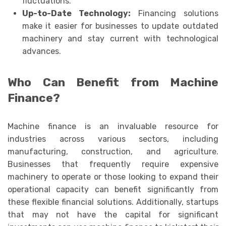
fluctuations.
Up-to-Date Technology:
Financing solutions
make it easier for businesses to update outdated
machinery and stay current with technological
advances.
Who Can Benefit from Machine
Finance?
Machine finance is an invaluable resource for
industries across various sectors, including
manufacturing, construction, and agriculture.
Businesses that frequently require expensive
machinery to operate or those looking to expand their
operational capacity can benefit significantly from
these flexible financial solutions. Additionally, startups
that may not have the capital for significant