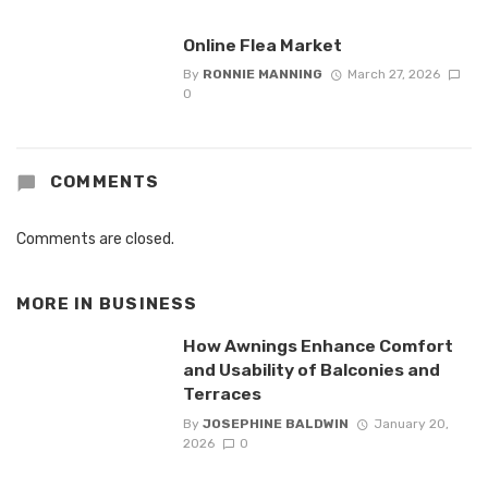
Online Flea Market
By
RONNIE MANNING
March 27, 2026
0
COMMENTS
Comments are closed.
MORE IN
BUSINESS
How Awnings Enhance Comfort
and Usability of Balconies and
Terraces
By
JOSEPHINE BALDWIN
January 20,
2026
0