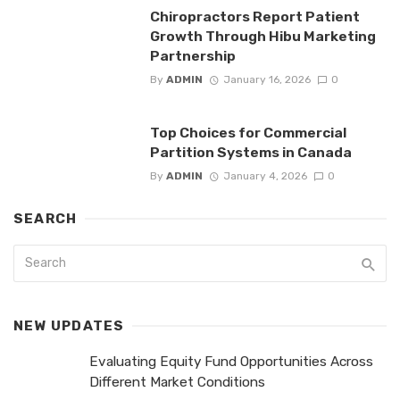
Chiropractors Report Patient
Growth Through Hibu Marketing
Partnership
By
ADMIN
January 16, 2026
0
Top Choices for Commercial
Partition Systems in Canada
By
ADMIN
January 4, 2026
0
SEARCH
NEW UPDATES
Evaluating Equity Fund Opportunities Across
Different Market Conditions