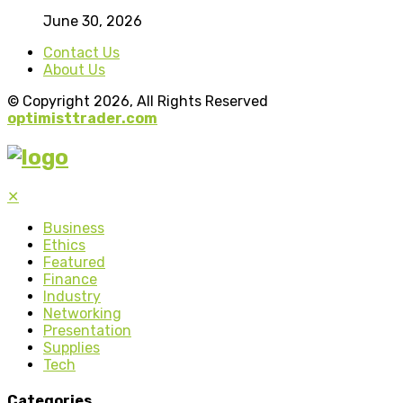
June 30, 2026
Contact Us
About Us
© Copyright 2026, All Rights Reserved
optimisttrader.com
✕
Business
Ethics
Featured
Finance
Industry
Networking
Presentation
Supplies
Tech
Categories