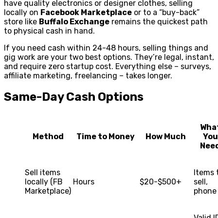
have quality electronics or designer clothes, selling
locally on
Facebook Marketplace
or to a “buy-back”
store like
Buffalo Exchange
remains the quickest path
to physical cash in hand.
If you need cash within 24-48 hours, selling things and
gig work are your two best options. They’re legal, instant,
and require zero startup cost. Everything else – surveys,
affiliate marketing, freelancing – takes longer.
Same-Day Cash Options
Wha
Method
Time to Money
How Much
You
Nee
Sell items
Items 
locally (FB
Hours
$20-$500+
sell,
Marketplace)
phone
Valid I