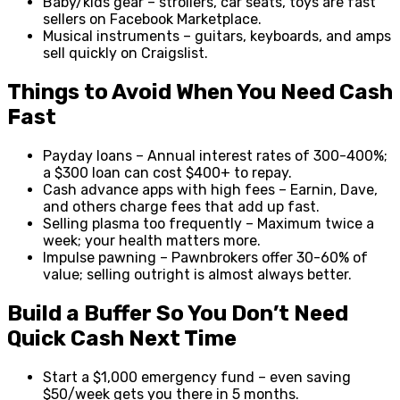
Baby/kids gear – strollers, car seats, toys are fast
sellers on Facebook Marketplace.
Musical instruments – guitars, keyboards, and amps
sell quickly on Craigslist.
Things to Avoid When You Need Cash
Fast
Payday loans – Annual interest rates of 300-400%;
a $300 loan can cost $400+ to repay.
Cash advance apps with high fees – Earnin, Dave,
and others charge fees that add up fast.
Selling plasma too frequently – Maximum twice a
week; your health matters more.
Impulse pawning – Pawnbrokers offer 30-60% of
value; selling outright is almost always better.
Build a Buffer So You Don’t Need
Quick Cash Next Time
Start a $1,000 emergency fund – even saving
$50/week gets you there in 5 months.