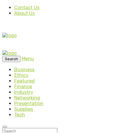
Contact Us
About Us
Menu
Search
Business
Ethics
Featured
Finance
Industry
Networking
Presentation
Supplies
Tech