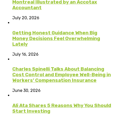
Montreal Illustrated by an Accotax
Accountant
July 20, 2026
Getting Honest Guidance When Big
Money Decisions Feel Overwhelming
Lately
July 16, 2026
Charles Spinelli Talks About Balancing
Cost Control and Employee Well-Being in
Workers’ Compensation Insurance
June 30, 2026
Ali Ata Shares 5 Reasons Why You Should
Start Investing