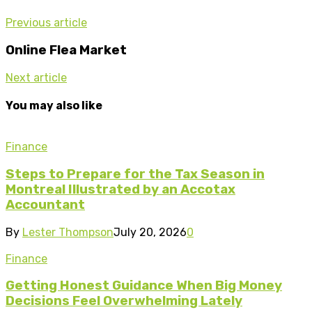
Previous article
Online Flea Market
Next article
You may also like
Finance
Steps to Prepare for the Tax Season in
Montreal Illustrated by an Accotax
Accountant
By
Lester Thompson
July 20, 2026
0
Finance
Getting Honest Guidance When Big Money
Decisions Feel Overwhelming Lately