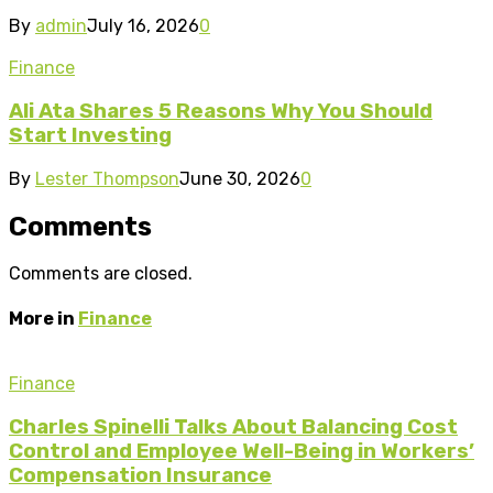
By
admin
July 16, 2026
0
Finance
Ali Ata Shares 5 Reasons Why You Should
Start Investing
By
Lester Thompson
June 30, 2026
0
Comments
Comments are closed.
More in
Finance
Finance
Charles Spinelli Talks About Balancing Cost
Control and Employee Well-Being in Workers’
Compensation Insurance