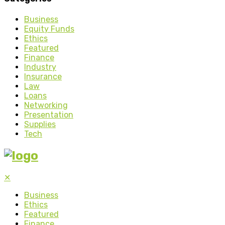
Business
Equity Funds
Ethics
Featured
Finance
Industry
Insurance
Law
Loans
Networking
Presentation
Supplies
Tech
✕
Business
Ethics
Featured
Finance