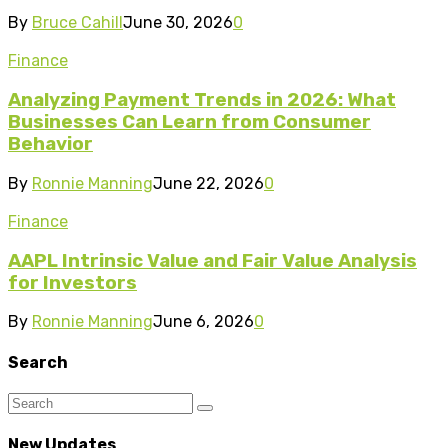
By
Bruce Cahill
June 30, 2026
0
Finance
Analyzing Payment Trends in 2026: What
Businesses Can Learn from Consumer
Behavior
By
Ronnie Manning
June 22, 2026
0
Finance
AAPL Intrinsic Value and Fair Value Analysis
for Investors
By
Ronnie Manning
June 6, 2026
0
Search
New Updates