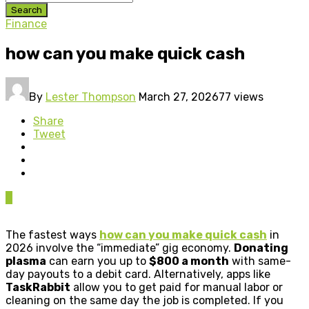
Search
Finance
how can you make quick cash
By
Lester Thompson
March 27, 2026
77 views
Share
Tweet
0
The fastest ways
how can you make quick cash
in
2026 involve the “immediate” gig economy.
Donating
plasma
can earn you up to
$800 a month
with same-
day payouts to a debit card. Alternatively, apps like
TaskRabbit
allow you to get paid for manual labor or
cleaning on the same day the job is completed. If you