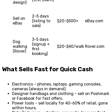
design)
2-5 days
Sell on
(listing to
$20-$500+
eBay.com
eBay
sale)
3-5 days
Dog
(signup +
walking
$20-$40/walk
Rover.com
first
(Rover)
booking)
What Sells Fast for Quick Cash
Electronics – phones, laptops, gaming consoles,
cameras (always in demand).
Designer handbags and clothing – sell on Poshmark
or Facebook for fast offers.
Power tools – sell locally for 40-60% of retail, gone
within hours.