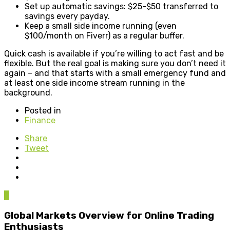
Set up automatic savings: $25-$50 transferred to
savings every payday.
Keep a small side income running (even
$100/month on Fiverr) as a regular buffer.
Quick cash is available if you’re willing to act fast and be
flexible. But the real goal is making sure you don’t need it
again – and that starts with a small emergency fund and
at least one side income stream running in the
background.
Posted in
Finance
Share
Tweet
0
Global Markets Overview for Online Trading
Enthusiasts