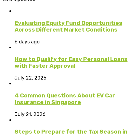
Evaluating Equity Fund Opportunities
Across Different Market Conditions
6 days ago
How to Qualify for Easy Personal Loans
with Faster Approval
July 22, 2026
4 Common Questions About EV Car
Insurance in Singapore
July 21, 2026
Steps to Prepare for the Tax Season in