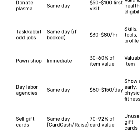
Donate
$50-$100 first
Same day
health
plasma
visit
eligibil
Skills,
TaskRabbit
Same day (if
$30-$80/hr
tools,
odd jobs
booked)
profile
30-60% of
Valuab
Pawn shop
Immediate
item value
item
Show 
Day labor
early,
Same day
$80-$150/day
agencies
physic
fitnes
Unuse
Sell gift
Same day
70-92% of
gift
cards
(CardCash/Raise)
card value
cards