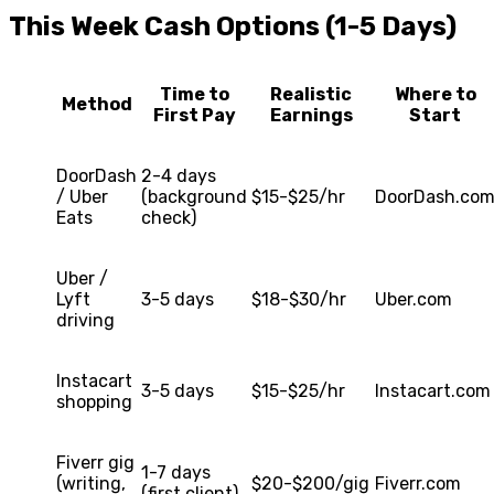
This Week Cash Options (1-5 Days)
Time to
Realistic
Where to
Method
First Pay
Earnings
Start
DoorDash
2-4 days
/ Uber
(background
$15-$25/hr
DoorDash.co
Eats
check)
Uber /
Lyft
3-5 days
$18-$30/hr
Uber.com
driving
Instacart
3-5 days
$15-$25/hr
Instacart.com
shopping
Fiverr gig
1-7 days
(writing,
$20-$200/gig
Fiverr.com
(first client)