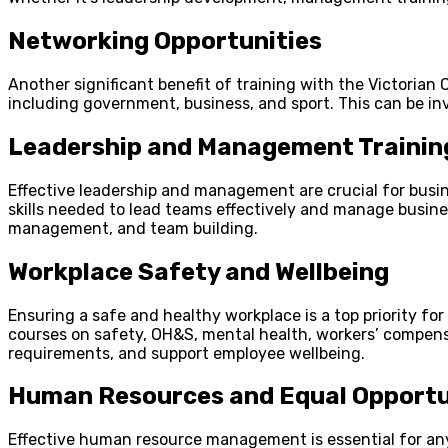
Networking Opportunities
Another significant benefit of training with the Victorian
including government, business, and sport. This can be i
Leadership and Management Trainin
Effective leadership and management are crucial for busin
skills needed to lead teams effectively and manage busine
management, and team building.
Workplace Safety and Wellbeing
Ensuring a safe and healthy workplace is a top priority fo
courses on safety, OH&S, mental health, workers’ compens
requirements, and support employee wellbeing.
Human Resources and Equal Opportu
Effective human resource management is essential for any