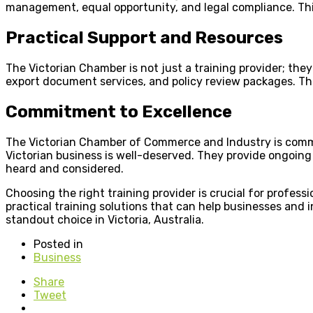
management, equal opportunity, and legal compliance. Thi
Practical Support and Resources
The Victorian Chamber is not just a training provider; the
export document services, and policy review packages. Th
Commitment to Excellence
The Victorian Chamber of Commerce and Industry is commit
Victorian business is well-deserved. They provide ongoin
heard and considered.
Choosing the right training provider is crucial for profe
practical training solutions that can help businesses and 
standout choice in Victoria, Australia.
Posted in
Business
Share
Tweet