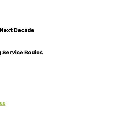
 Next Decade
g Service Bodies
ss