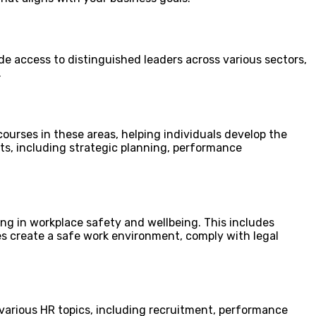
de access to distinguished leaders across various sectors,
.
urses in these areas, helping individuals develop the
cts, including strategic planning, performance
ing in workplace safety and wellbeing. This includes
s create a safe work environment, comply with legal
various HR topics, including recruitment, performance