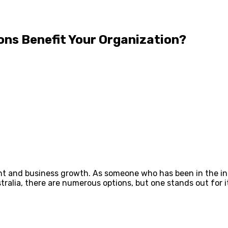
ons Benefit Your Organization?
ent and business growth. As someone who has been in the in
ustralia, there are numerous options, but one stands out for