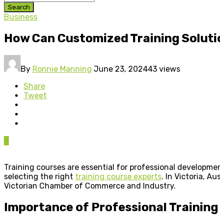
Search
Business
How Can Customized Training Soluti
By
Ronnie Manning
June 23, 2024
43 views
Share
Tweet
0
Training courses are essential for professional developm
selecting the right
training course experts
. In Victoria, A
Victorian Chamber of Commerce and Industry.
Importance of Professional Training