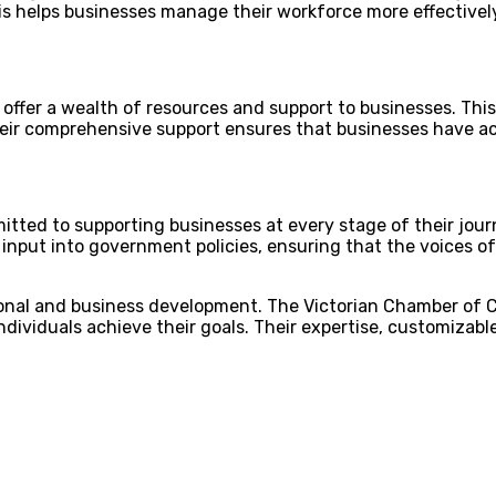
s helps businesses manage their workforce more effectively
y offer a wealth of resources and support to businesses. Thi
eir comprehensive support ensures that businesses have ac
ted to supporting businesses at every stage of their journ
g input into government policies, ensuring that the voices
ssional and business development. The Victorian Chamber of
individuals achieve their goals. Their expertise, customizab