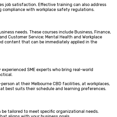
s job satisfaction. Effective training can also address
ng compliance with workplace safety regulations.
usiness needs. These courses include Business, Finance,
 and Customer Service; Mental Health and Workplace
ed content that can be immediately applied in the
 by experienced SME experts who bring real-world
ctical.
person at their Melbourne CBD facilities, at workplaces,
hat best suits their schedule and learning preferences.
be tailored to meet specific organizational needs.
hat aligns with your business goals.