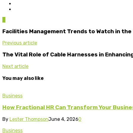
0
Facilities Management Trends to Watch in the
Previous article
The Vital Role of Cable Harnesses in Enhancin
Next article
You may also like
Business
How Fractional HR Can Transform Your Busine
By
Lester Thompson
June 4, 2026
0
Business