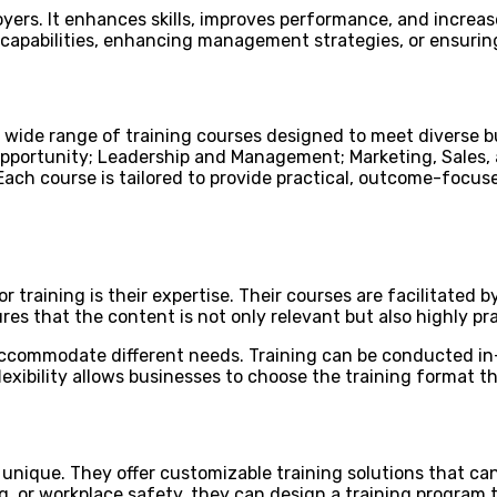
yers. It enhances skills, improves performance, and increase
p capabilities, enhancing management strategies, or ensuri
wide range of training courses designed to meet diverse b
pportunity; Leadership and Management; Marketing, Sales,
Each course is tailored to provide practical, outcome-focus
 training is their expertise. Their courses are facilitated
es that the content is not only relevant but also highly pra
 accommodate different needs. Training can be conducted in-
lexibility allows businesses to choose the training format t
nique. They offer customizable training solutions that can 
 or workplace safety, they can design a training program t