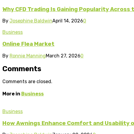
Why CFD Trading Is Gaining Popularity Across 
By
Josephine Baldwin
April 14, 2026
0
Business
Online Flea Market
By
Ronnie Manning
March 27, 2026
0
Comments
Comments are closed.
More in
Business
Business
How Awnings Enhance Comfort and Usability o