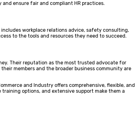
 and ensure fair and compliant HR practices.
s includes workplace relations advice, safety consulting,
cess to the tools and resources they need to succeed.
ey. Their reputation as the most trusted advocate for
 of their members and the broader business community are
 Commerce and Industry offers comprehensive, flexible, and
le training options, and extensive support make them a