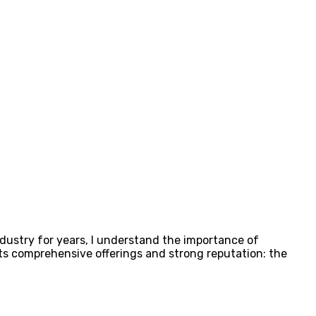
dustry for years, I understand the importance of
 its comprehensive offerings and strong reputation: the