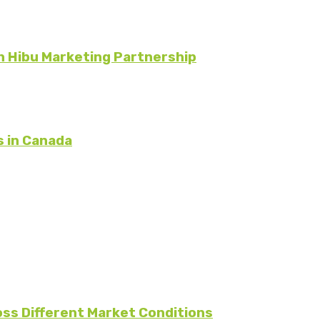
 Hibu Marketing Partnership
s in Canada
oss Different Market Conditions