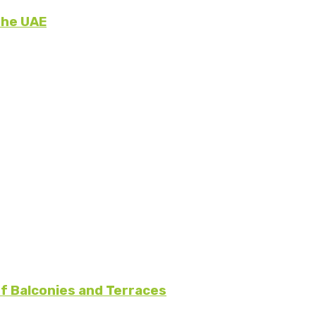
the UAE
f Balconies and Terraces