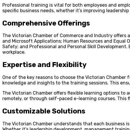
Professional training is vital for both employees and emplo
specific business needs, whether it’s improving leadershi
Comprehensive Offerings
The Victorian Chamber of Commerce and Industry offers a 
and Microsoft Applications; Human Resources and Equal O
Safety; and Professional and Personal Skill Development. 
workplace.
Expertise and Flexibility
One of the key reasons to choose the Victorian Chamber for
knowledge and insights to the training sessions. This ensur
The Victorian Chamber offers flexible learning options to
remotely, or through self-paced e-learning courses. This f
Customizable Solutions
The Victorian Chamber understands that each business is u
Whether it’s leadership development, management training,