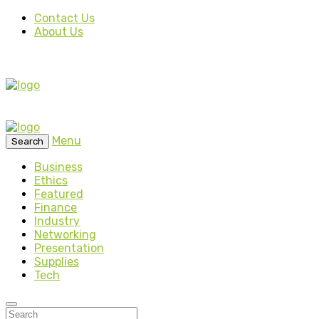
Contact Us
About Us
Menu
Search
Business
Ethics
Featured
Finance
Industry
Networking
Presentation
Supplies
Tech