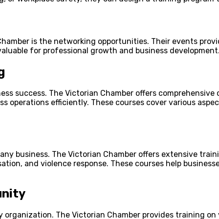
 Chamber is the networking opportunities. Their events provi
nvaluable for professional growth and business development
g
ess success. The Victorian Chamber offers comprehensive co
ss operations efficiently. These courses cover various aspe
r any business. The Victorian Chamber offers extensive train
ation, and violence response. These courses help businesse
nity
 organization. The Victorian Chamber provides training on 