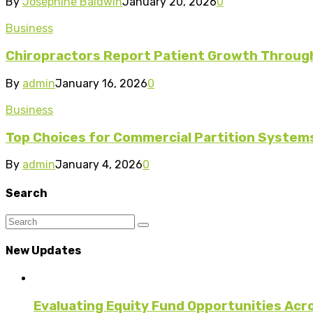
By
Josephine Baldwin
January 20, 2026
0
Business
Chiropractors Report Patient Growth Through
By
admin
January 16, 2026
0
Business
Top Choices for Commercial Partition System
By
admin
January 4, 2026
0
Search
New Updates
Evaluating Equity Fund Opportunities Acr