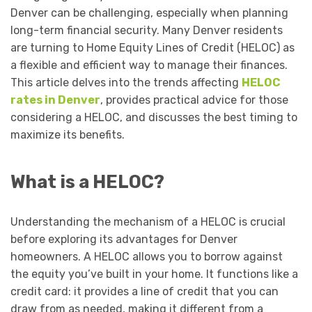
Denver can be challenging, especially when planning
long-term financial security. Many Denver residents
are turning to Home Equity Lines of Credit (HELOC) as
a flexible and efficient way to manage their finances.
This article delves into the trends affecting
HELOC
rates in Denver
, provides practical advice for those
considering a HELOC, and discusses the best timing to
maximize its benefits.
What is a HELOC?
Understanding the mechanism of a HELOC is crucial
before exploring its advantages for Denver
homeowners. A HELOC allows you to borrow against
the equity you’ve built in your home. It functions like a
credit card: it provides a line of credit that you can
draw from as needed, making it different from a