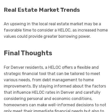
Real Estate Market Trends
An upswing in the local real estate market may be a
favorable time to consider a HELOC, as increased home
values could provide greater borrowing power.
Final Thoughts
For Denver residents, a HELOC offers a flexible and
strategic financial tool that can be tailored to meet
various needs, from debt management to home
improvements. By staying informed about the factors
that influence HELOC rates in Denver and carefully
considering personal and economic conditions,
homeowners can make well-informed decisions to not
only meet their immediate financial needs but also to