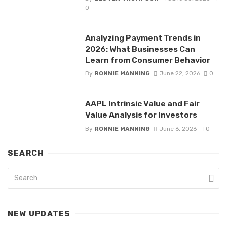
0
Analyzing Payment Trends in
2026: What Businesses Can
Learn from Consumer Behavior
By
RONNIE MANNING
June 22, 2026
0
AAPL Intrinsic Value and Fair
Value Analysis for Investors
By
RONNIE MANNING
June 6, 2026
0
SEARCH
NEW UPDATES