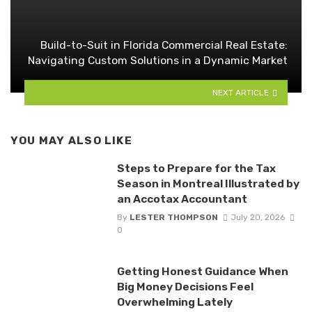
Build-to-Suit in Florida Commercial Real Estate:
Navigating Custom Solutions in a Dynamic Market
NEXT ARTICLE
YOU MAY ALSO LIKE
Steps to Prepare for the Tax
Season in Montreal Illustrated by
an Accotax Accountant
By
LESTER THOMPSON
July 20, 2026
0
Getting Honest Guidance When
Big Money Decisions Feel
Overwhelming Lately