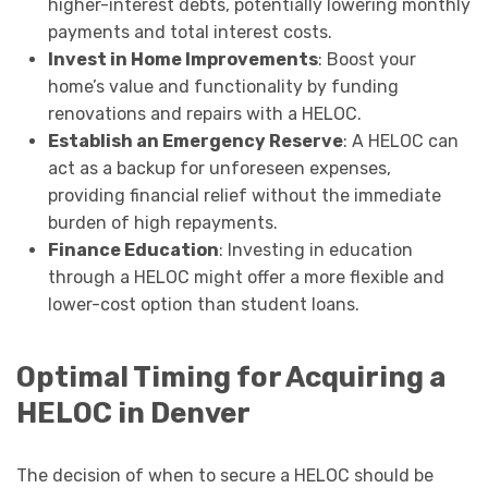
higher-interest debts, potentially lowering monthly
payments and total interest costs.
Invest in Home Improvements
: Boost your
home’s value and functionality by funding
renovations and repairs with a HELOC.
Establish an Emergency Reserve
: A HELOC can
act as a backup for unforeseen expenses,
providing financial relief without the immediate
burden of high repayments.
Finance Education
: Investing in education
through a HELOC might offer a more flexible and
lower-cost option than student loans.
Optimal Timing for Acquiring a
HELOC in Denver
The decision of when to secure a HELOC should be