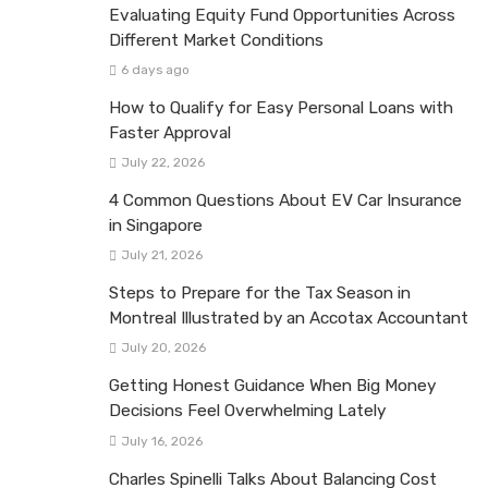
Evaluating Equity Fund Opportunities Across
Different Market Conditions
6 days ago
How to Qualify for Easy Personal Loans with
Faster Approval
July 22, 2026
4 Common Questions About EV Car Insurance
in Singapore
July 21, 2026
Steps to Prepare for the Tax Season in
Montreal Illustrated by an Accotax Accountant
July 20, 2026
Getting Honest Guidance When Big Money
Decisions Feel Overwhelming Lately
July 16, 2026
Charles Spinelli Talks About Balancing Cost