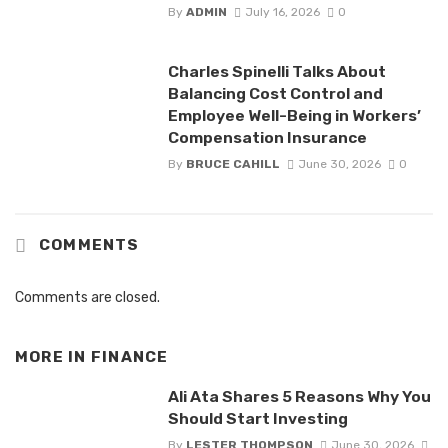
By
ADMIN
July 16, 2026
0
Charles Spinelli Talks About
Balancing Cost Control and
Employee Well-Being in Workers’
Compensation Insurance
By
BRUCE CAHILL
June 30, 2026
0
COMMENTS
Comments are closed.
MORE IN
FINANCE
Ali Ata Shares 5 Reasons Why You
Should Start Investing
By
LESTER THOMPSON
June 30, 2026