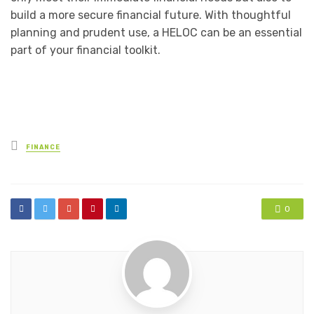
build a more secure financial future. With thoughtful
planning and prudent use, a HELOC can be an essential
part of your financial toolkit.
Posted
FINANCE
in
0