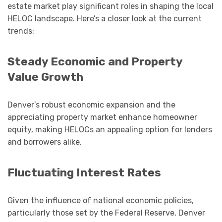
estate market play significant roles in shaping the local
HELOC landscape. Here’s a closer look at the current
trends:
Steady Economic and Property
Value Growth
Denver’s robust economic expansion and the
appreciating property market enhance homeowner
equity, making HELOCs an appealing option for lenders
and borrowers alike.
Fluctuating Interest Rates
Given the influence of national economic policies,
particularly those set by the Federal Reserve, Denver