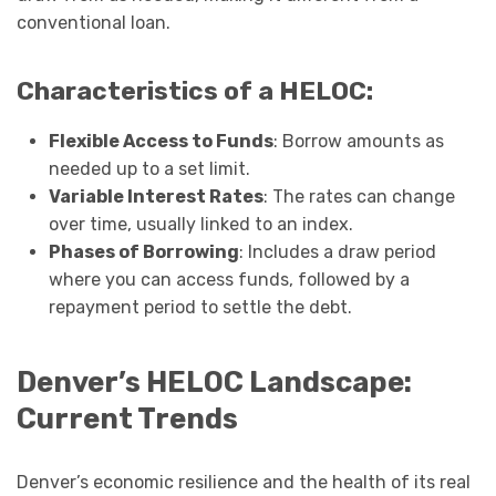
conventional loan.
Characteristics of a HELOC:
Flexible Access to Funds
: Borrow amounts as
needed up to a set limit.
Variable Interest Rates
: The rates can change
over time, usually linked to an index.
Phases of Borrowing
: Includes a draw period
where you can access funds, followed by a
repayment period to settle the debt.
Denver’s HELOC Landscape:
Current Trends
Denver’s economic resilience and the health of its real