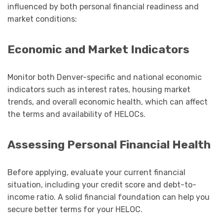
influenced by both personal financial readiness and
market conditions:
Economic and Market Indicators
Monitor both Denver-specific and national economic
indicators such as interest rates, housing market
trends, and overall economic health, which can affect
the terms and availability of HELOCs.
Assessing Personal Financial Health
Before applying, evaluate your current financial
situation, including your credit score and debt-to-
income ratio. A solid financial foundation can help you
secure better terms for your HELOC.