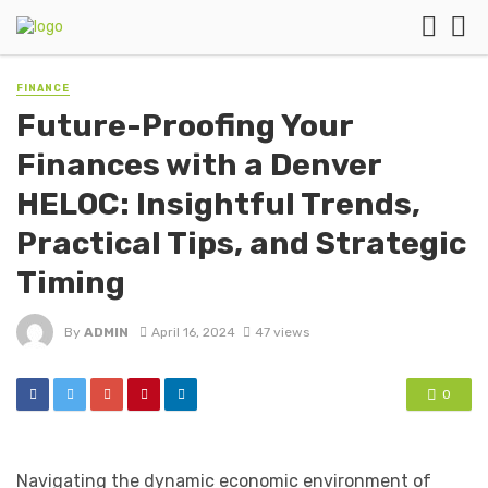
FINANCE
Future-Proofing Your
Finances with a Denver
HELOC: Insightful Trends,
Practical Tips, and Strategic
Timing
By
ADMIN
April 16, 2024
47 views
0
Navigating the dynamic economic environment of