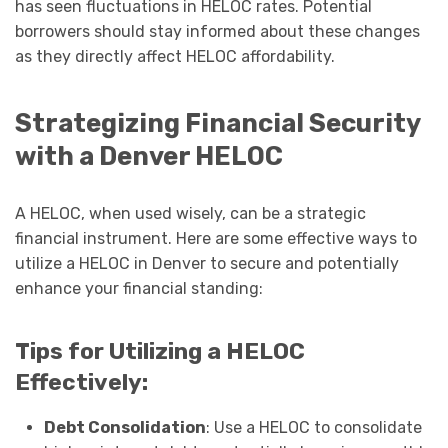
has seen fluctuations in HELOC rates. Potential
borrowers should stay informed about these changes
as they directly affect HELOC affordability.
Strategizing Financial Security
with a Denver HELOC
A HELOC, when used wisely, can be a strategic
financial instrument. Here are some effective ways to
utilize a HELOC in Denver to secure and potentially
enhance your financial standing:
Tips for Utilizing a HELOC
Effectively:
Debt Consolidation
: Use a HELOC to consolidate