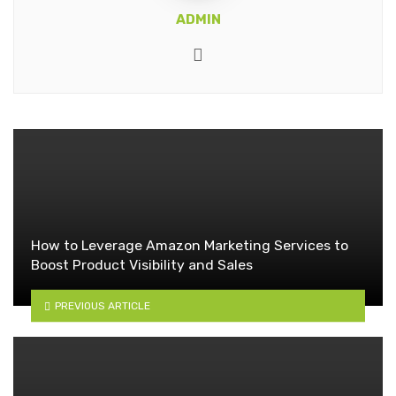
ADMIN
Website
How to Leverage Amazon Marketing Services to
Boost Product Visibility and Sales
PREVIOUS ARTICLE