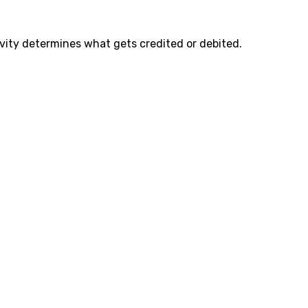
ity determines what gets credited or debited.