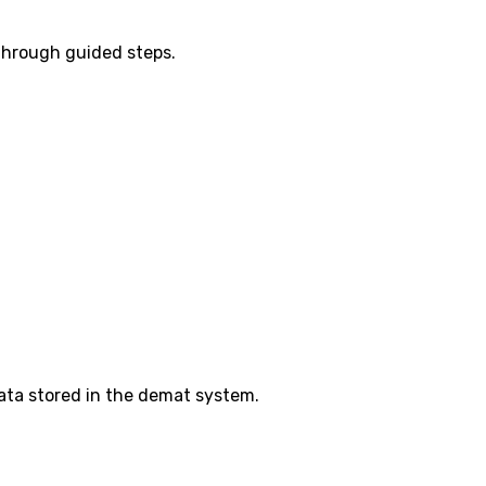
 through guided steps.
ata stored in the demat system.