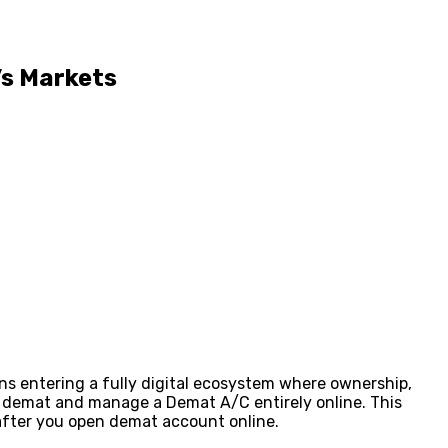
’s Markets
ns entering a fully digital ecosystem where ownership,
n demat and manage a Demat A/C entirely online. This
 after you open demat account online.