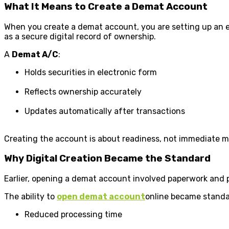
What It Means to Create a Demat Account
When you create a demat account, you are setting up an ele
as a secure digital record of ownership.
A
Demat A/C
:
Holds securities in electronic form
Reflects ownership accurately
Updates automatically after transactions
Creating the account is about readiness, not immediate m
Why Digital Creation Became the Standard
Earlier, opening a demat account involved paperwork and ph
The ability to
open demat account
online became standa
Reduced processing time