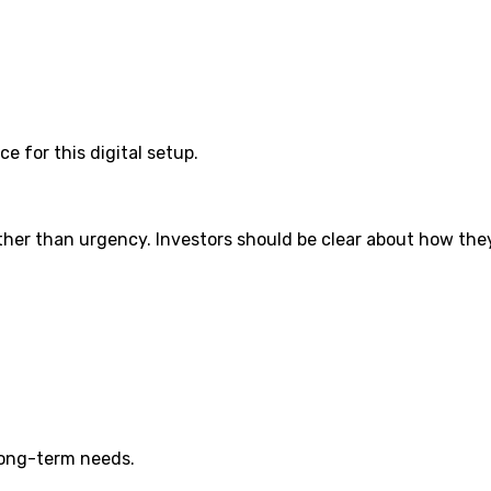
 for this digital setup.
her than urgency. Investors should be clear about how they 
 long-term needs.