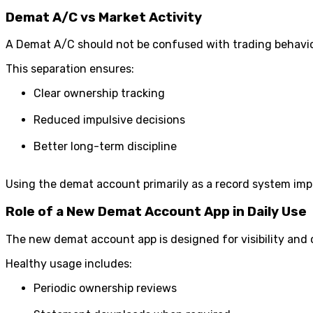
Demat A/C vs Market Activity
A Demat A/C should not be confused with trading behavior
This separation ensures:
Clear ownership tracking
Reduced impulsive decisions
Better long-term discipline
Using the demat account primarily as a record system imp
Role of a New Demat Account App in Daily Use
The new demat account app is designed for visibility and 
Healthy usage includes:
Periodic ownership reviews