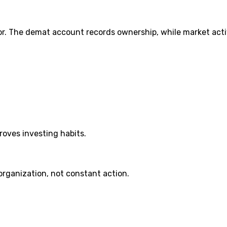
. The demat account records ownership, while market activ
roves investing habits.
organization, not constant action.