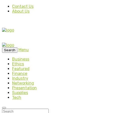
Contact Us
About Us
Menu
Search
Business
Ethics
Featured
Finance
Industry
Networking
Presentation
Supplies
Tech