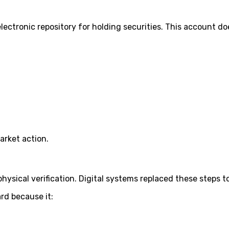
ctronic repository for holding securities. This account does
arket action.
ysical verification. Digital systems replaced these steps to
rd because it: