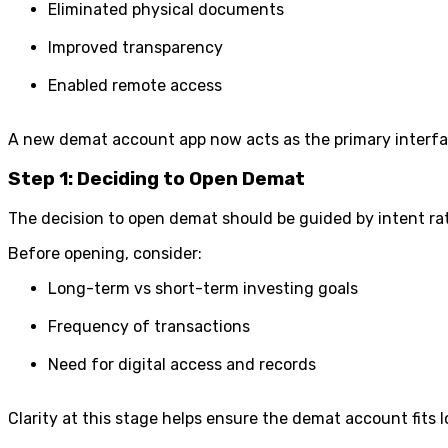
Eliminated physical documents
Improved transparency
Enabled remote access
A new demat account app now acts as the primary interface
Step 1: Deciding to Open Demat
The decision to open demat should be guided by intent rat
Before opening, consider:
Long-term vs short-term investing goals
Frequency of transactions
Need for digital access and records
Clarity at this stage helps ensure the demat account fits