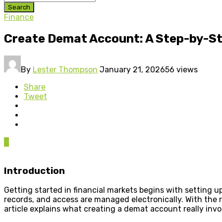
Search
Finance
Create Demat Account: A Step-by-Ste
By
Lester Thompson
January 21, 2026
56 views
Share
Tweet
0
Introduction
Getting started in financial markets begins with setting 
records, and access are managed electronically. With the
article explains what creating a demat account really inv