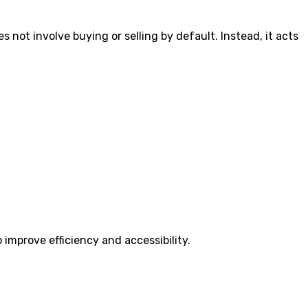
 not involve buying or selling by default. Instead, it acts
 improve efficiency and accessibility.