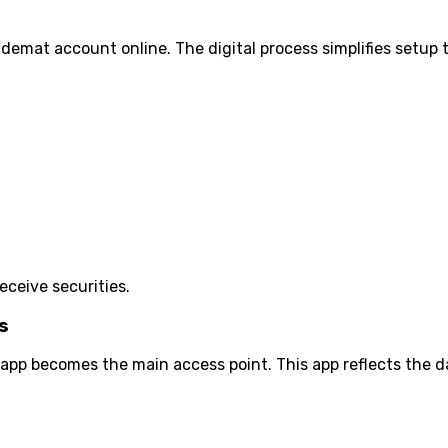
demat account online. The digital process simplifies setup
eceive securities.
s
pp becomes the main access point. This app reflects the d