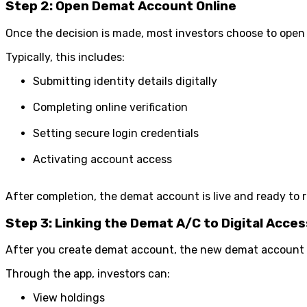
Step 2: Open Demat Account Online
Once the decision is made, most investors choose to open 
Typically, this includes:
Submitting identity details digitally
Completing online verification
Setting secure login credentials
Activating account access
After completion, the demat account is live and ready to r
Step 3: Linking the Demat A/C to Digital Acces
After you create demat account, the new demat account a
Through the app, investors can:
View holdings