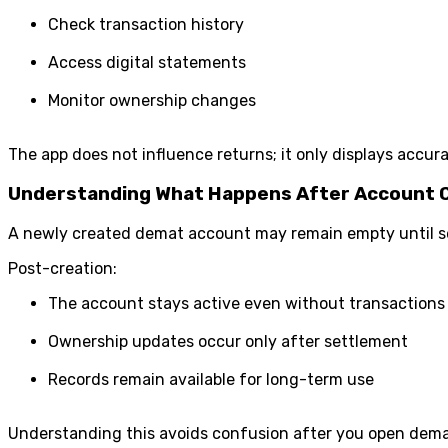
Check transaction history
Access digital statements
Monitor ownership changes
The app does not influence returns; it only displays accura
Understanding What Happens After Account 
A newly created demat account may remain empty until secu
Post-creation:
The account stays active even without transactions
Ownership updates occur only after settlement
Records remain available for long-term use
Understanding this avoids confusion after you open dema