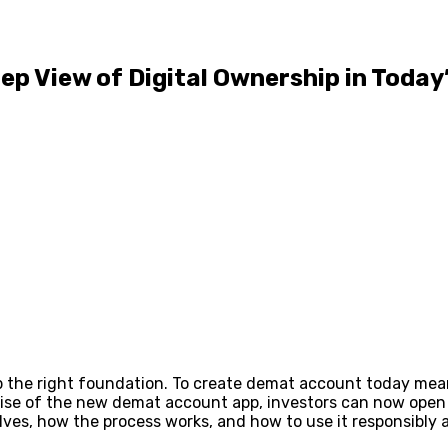
p View of Digital Ownership in Today
up the right foundation. To create demat account today mea
 rise of the new demat account app, investors can now ope
olves, how the process works, and how to use it responsibly