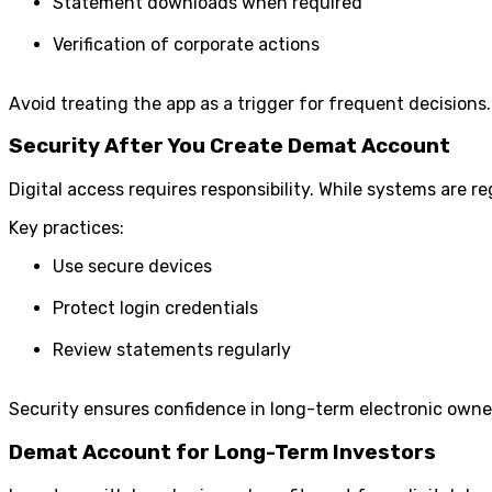
Statement downloads when required
Verification of corporate actions
Avoid treating the app as a trigger for frequent decisions.
Security After You Create Demat Account
Digital access requires responsibility. While systems are 
Key practices:
Use secure devices
Protect login credentials
Review statements regularly
Security ensures confidence in long-term electronic owne
Demat Account for Long-Term Investors