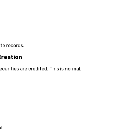
te records.
Creation
rities are credited. This is normal.
t.