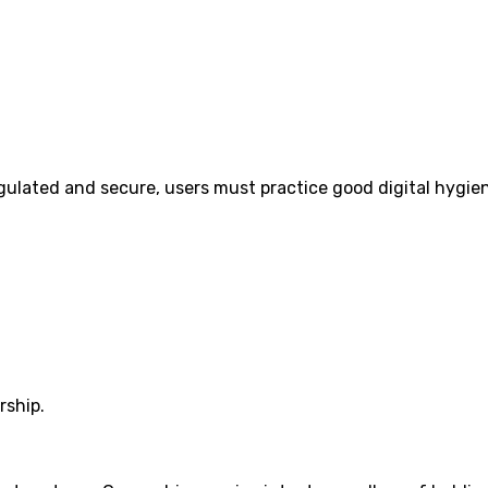
regulated and secure, users must practice good digital hygie
rship.