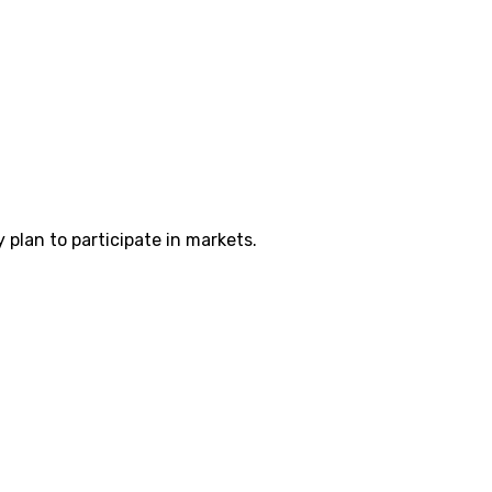
plan to participate in markets.